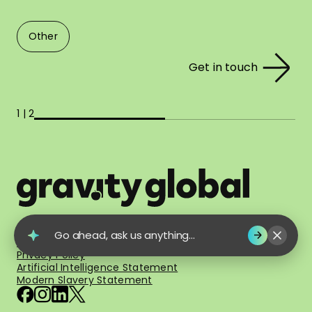
Other
Get in touch
1 | 2
© 2026 Gravity Global. All Rights Reserved.
Go ahead, ask us anything...
Terms of Use
Privacy Policy
Artificial Intelligence Statement
Modern Slavery Statement
facebook
instagram
linkedin
x