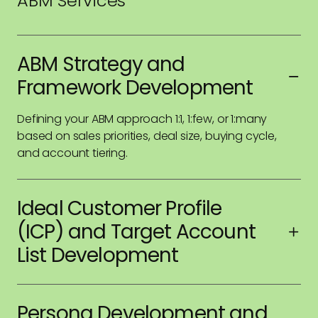
ABM Services
ABM Strategy and
Framework Development
Defining your ABM approach 1:1, 1:few, or 1:many
based on sales priorities, deal size, buying cycle,
and account tiering.
Ideal Customer Profile
(ICP) and Target Account
List Development
Analysis of firmographic, technographic, and intent
data to create ICPs that guide account selection
Persona Development and