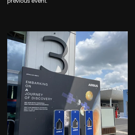
previous event.