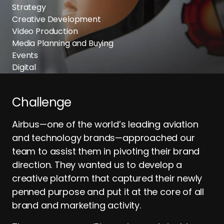
Strategy
Creative Development
Video Production
Media Planning and Buying
Events
Digital
Challenge
Airbus—one of the world’s leading aviation
and technology brands—approached our
team to assist them in pivoting their brand
direction. They wanted us to develop a
creative platform that captured their newly
penned purpose and put it at the core of all
brand and marketing activity.