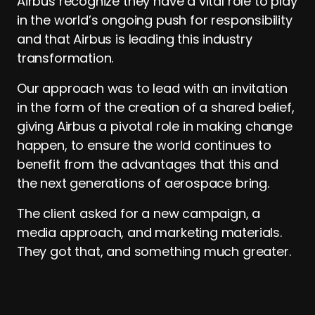
Airbus recognize they have a vital role to play
in the world’s ongoing push for responsibility
and that Airbus is leading this industry
transformation.
Our approach was to lead with an invitation
in the form of the creation of a shared belief,
giving Airbus a pivotal role in making change
happen, to ensure the world continues to
benefit from the advantages that this and
the next generations of aerospace bring.
The client asked for a new campaign, a
media approach, and marketing materials.
They got that, and something much greater.