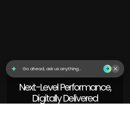
Go ahead, ask us anything...
Next-Level Performance,
Digitally Delivered