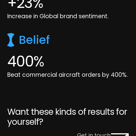
+
23
%
Increase in Global brand sentiment.
400
%
Beat commercial aircraft orders by 400%.
Want these kinds of results for
yourself?
Get in touch