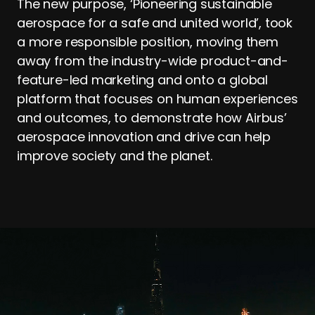
The new purpose, ‘Pioneering sustainable
aerospace for a safe and united world’, took
a more responsible position, moving them
away from the industry-wide product-and-
feature-led marketing and onto a global
platform that focuses on human experiences
and outcomes, to demonstrate how Airbus’
aerospace innovation and drive can help
improve society and the planet.