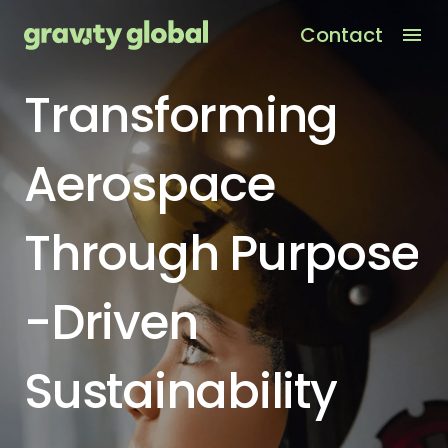
Contact
Men
Transforming
Aerospace
Through
Purpose
-
Driven
Sustainability