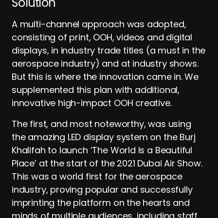
Solution
A multi-channel approach was adopted,
consisting of print, OOH, videos and digital
displays, in industry trade titles (a must in the
aerospace industry) and at industry shows.
But this is where the innovation came in. We
supplemented this plan with additional,
innovative high-impact OOH creative.
The first, and most noteworthy, was using
the amazing LED display system on the Burj
Khalifah to launch ‘The World Is a Beautiful
Place’ at the start of the 2021 Dubai Air Show.
This was a world first for the aerospace
industry, proving popular and successfully
imprinting the platform on the hearts and
minds of multiple audiences, including staff,