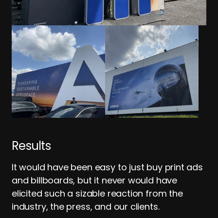
Results
It would have been easy to just buy print ads
and billboards, but it never would have
elicited such a sizable reaction from the
industry, the press, and our clients.