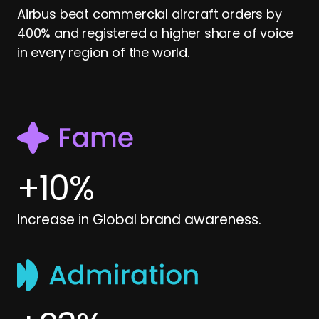
Airbus beat commercial aircraft orders by
400% and registered a higher share of voice
in every region of the world.
+
10
%
Increase in Global brand awareness.