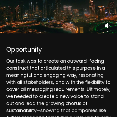
Opportunity
Our task was to create an outward-facing
construct that articulated this purpose in a
meaningful and engaging way, resonating
with all stakeholders, and with the flexibility to
cover all messaging requirements. Ultimately,
we needed to create a new voice to stand
out and lead the growing chorus of
sustainability—showing that companies like