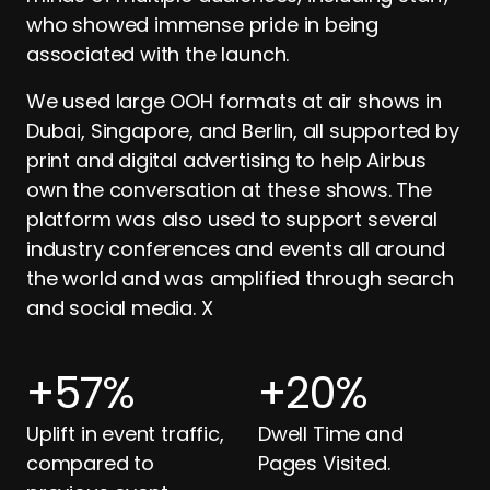
who showed immense pride in being
associated with the launch.
We used large OOH formats at air shows in
Dubai, Singapore, and Berlin, all supported by
print and digital advertising to help Airbus
own the conversation at these shows. The
platform was also used to support several
industry conferences and events all around
the world and was amplified through search
and social media. X
+
57
%
+
20
%
Uplift in event traffic,
Dwell Time and
compared to
Pages Visited.