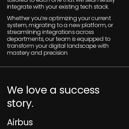
integrate with your existing tech stack.
Whether you’re optimizing your current
system, migrating to a new platform, or
streamlining integrations across
departments, our team is equipped to
transform your digital landscape with
mastery and precision.
We
love
a
success
story.
Airbus
Airbus
E