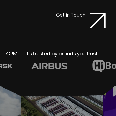
Get in Touch
CRM that's trusted by brands you trust.