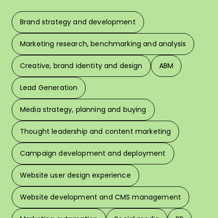
Brand strategy and development
F
Marketing research, benchmarking and analysis
L
Creative, brand identity and design
ABM
Lead Generation
W
Media strategy, planning and buying
Thought leadership and content marketing
W
Campaign development and deployment
In 
Website user design experience
Pri
Website development and CMS management