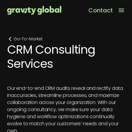
Contact
Men
Go-To-Market
CRM Consulting
Services
Our end-to-end CRM audits reveal and rectify data
inaccuracies, streamline processes, and maximize
collaboration across your organization. With our
ongoing consultancy, we make sure your data
hygiene and workflow optimizations continually
evolve to match your customers’ needs and your
own.