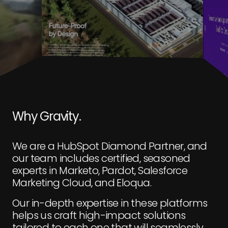
Why Gravity.
We are a HubSpot Diamond Partner, and
our team includes certified, seasoned
experts in Marketo, Pardot, Salesforce
Marketing Cloud, and Eloqua.
Our in-depth expertise in these platforms
helps us craft high-impact solutions
tailored to each one that will seamlessly