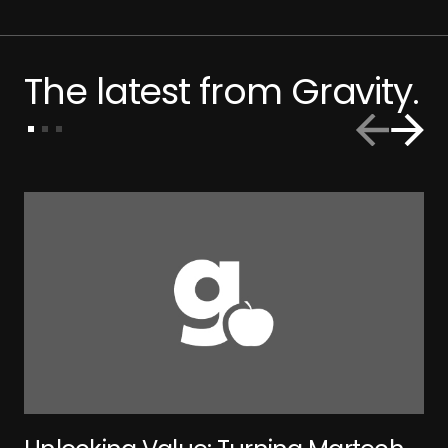
The latest from Gravity.