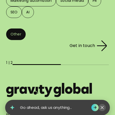
Marketing automation
Social media
PR
SEO
AI
Other
Get in touch
1 | 2
© 2026 Gravity Global. All Rights Reserved.
Go ahead, ask us anything...
Terms of Use
Privacy Policy