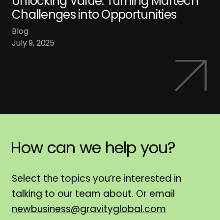
Unlocking Value: Turning Martech
Challenges into Opportunities
Blog
July 9, 2025
How
can
we
help
you?
H
Select the topics you’re interested in
talking to our team about. Or email
newbusiness@gravityglobal.com