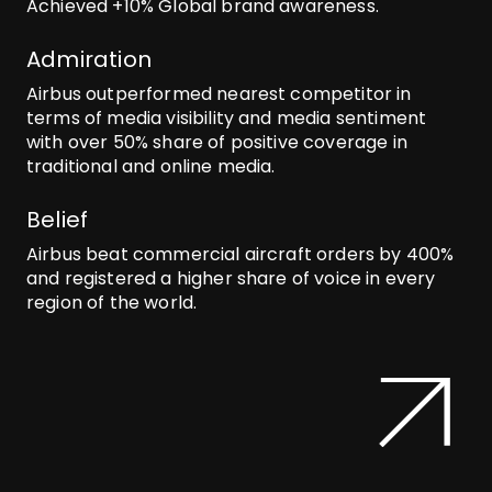
Achieved +10% Global brand awareness.
Admiration
Airbus outperformed nearest competitor in
terms of media visibility and media sentiment
with over 50% share of positive coverage in
traditional and online media.
Belief
Airbus beat commercial aircraft orders by 400%
and registered a higher share of voice in every
region of the world.