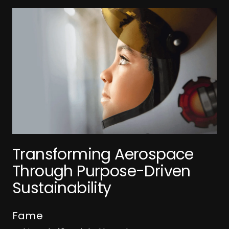
T
R
t
A
+
Transforming Aerospace
B
Through Purpose-Driven
R
Sustainability
Fame