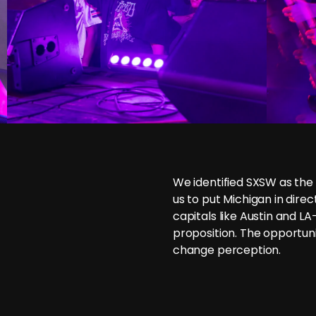
We identified SXSW as the
us to put Michigan in dire
capitals like Austin and L
proposition. The opportun
change perception.