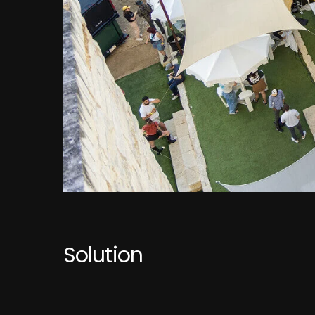
Solution