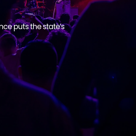
ce puts the state’s