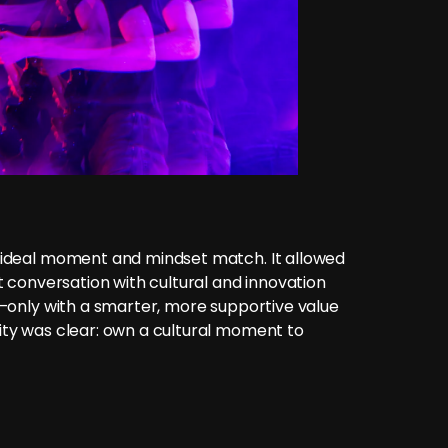
 ideal moment and mindset match. It allowed
ct conversation with cultural and innovation
A—only with a smarter, more supportive value
ity was clear: own a cultural moment to