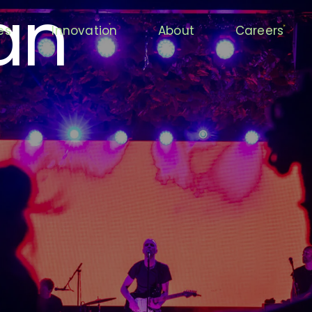
an
es
Innovation
About
Careers