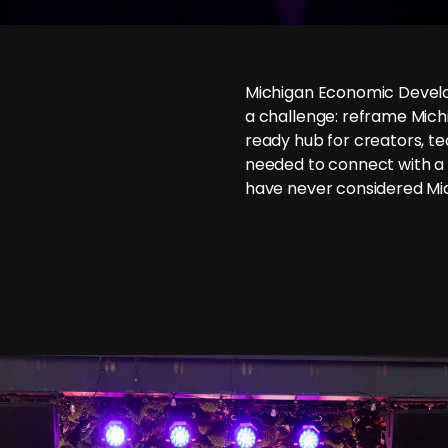
Michigan Economic Devel
a challenge: reframe Michi
ready hub for creators, te
needed to connect with a
have never considered Mic