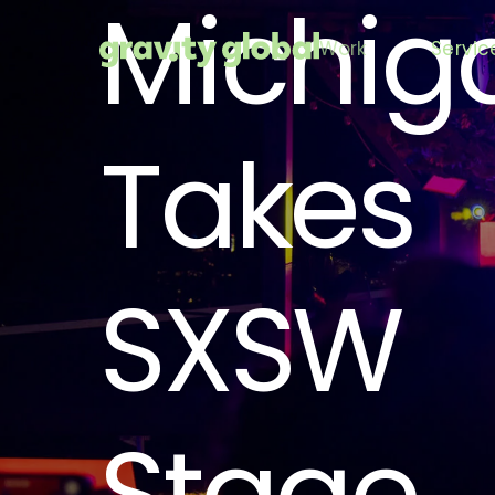
Michig
Work
Servic
Takes
SXSW
Stage