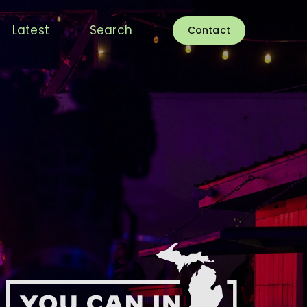
Latest
Search
Contact