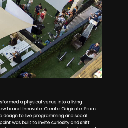
formed a physical venue into a living
ew brand: Innovate. Create. Originate. From
 design to live programming and social
oint was built to invite curiosity and shift