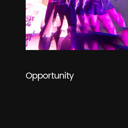
Opportunity