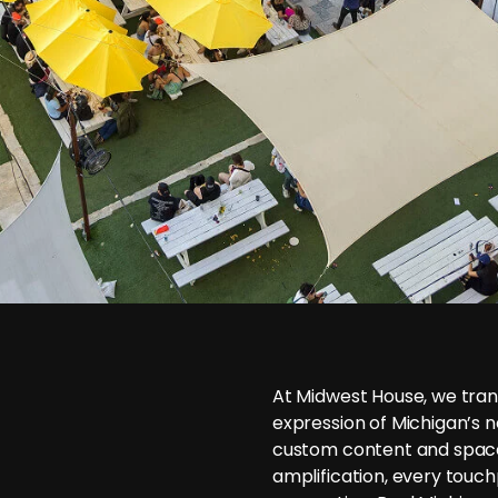
At Midwest House, we trans
expression of Michigan’s n
custom content and space
amplification, every touchp