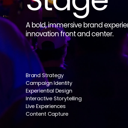
A bold, immersive brand experien
innovation front and center.
Brand Strategy
Campaign Identity
Experiential Design
Interactive Storytelling
Live Experiences
Content Capture