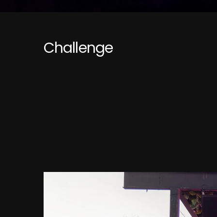
Challenge