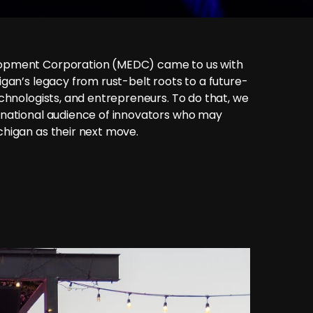
opment Corporation (MEDC) came to us with
gan’s legacy from rust-belt roots to a future-
chnologists, and entrepreneurs. To do that, we
 national audience of innovators who may
higan as their next move.