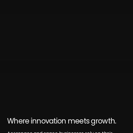
Where innovation meets growth.