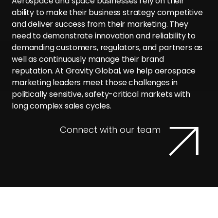
Aerospace and space businesses rely on their
ability to make their business strategy competitive
and deliver success from their marketing. They
need to demonstrate innovation and reliability to
demanding customers, regulators, and partners as
well as continuously manage their brand
reputation. At Gravity Global, we help aerospace
marketing leaders meet those challenges in
politically sensitive, safety-critical markets with
long complex sales cycles.
Connect with our team
Why Gravity for Aerospace