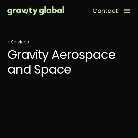
Contact
Men
Services
Gravity Aerospace
and Space