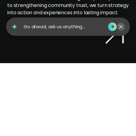
to strengthening community trust, we turn strategy
into action and experiences into lasting impact.
Go ahead, ask us anything...
Contact Us
Why Gravity?
Public sector challenges are complex—
and so is our expertise. We simplify
stakeholder ecosystems where needs and
perspectives vary, aligning every voice
behind a clear, purpose-driven narrative.
From city governments to universities, we