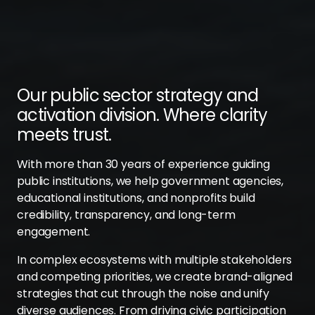
Our public sector strategy and
activation division. Where clarity
meets trust.
With more than 30 years of experience guiding
public institutions, we help government agencies,
educational institutions, and nonprofits build
credibility, transparency, and long-term
engagement.
In complex ecosystems with multiple stakeholders
and competing priorities, we create brand-aligned
strategies that cut through the noise and unify
diverse audiences. From driving civic participation