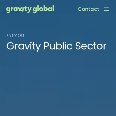
Contact
Men
Services
Gravity Public Sector