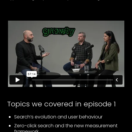
Topics we covered in episode 1
Search’s evolution and user behaviour
Zero-click search and the new measurement
framework