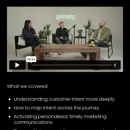
What we covered:
Understanding customer intent more deeply
How to map intent across the journey
Activating personalised, timely marketing
communications