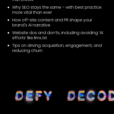
Why SEO stays the same – with best practice
more vital than ever
How off-site content and PR shape your
brand's AI narrative
Website dos and don’ts, including avoiding ‘AI
efforts’ like llms.txt
Tips on driving acquisition, engagement, and
reducing churn