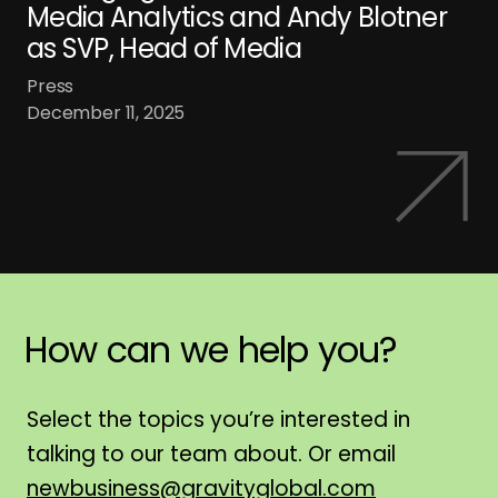
Media Analytics and Andy Blotner
as SVP, Head of Media
Press
December 11, 2025
How
can
we
help
you?
H
Select the topics you’re interested in
talking to our team about. Or email
newbusiness@gravityglobal.com