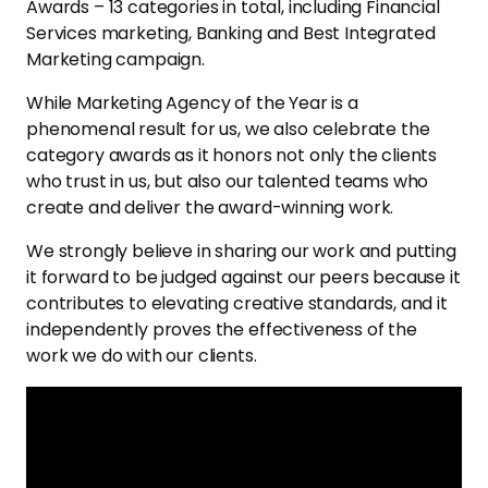
Awards – 13 categories in total, including Financial
Services marketing, Banking and Best Integrated
Marketing campaign.
While Marketing Agency of the Year is a
phenomenal result for us, we also celebrate the
category awards as it honors not only the clients
who trust in us, but also our talented teams who
create and deliver the award-winning work.
We strongly believe in sharing our work and putting
it forward to be judged against our peers because it
contributes to elevating creative standards, and it
independently proves the effectiveness of the
work we do with our clients.