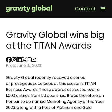
Contact
Men
Gravity Global wins big
at the TITAN Awards
Press
June 15, 2023
Gravity Global recently received a series
of prestigious accolades at this season’s TITAN
Business Awards. These awards attracted over a
1,000 entries from 56 countries. It was therefore an
honour to be named Marketing Agency of the Year
2023, a long with a host of Platinum and Gold