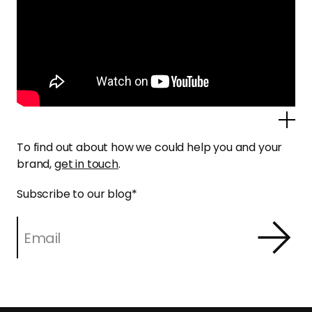
Po
To find out about how we could help you and your
brand,
get in touch
.
Subscribe to our blog
*