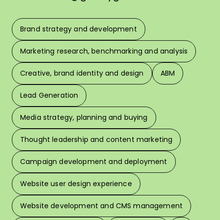
Brand strategy and development
F
Marketing research, benchmarking and analysis
L
Creative, brand identity and design
ABM
Lead Generation
W
Media strategy, planning and buying
Thought leadership and content marketing
W
Campaign development and deployment
In 
Website user design experience
Pri
Website development and CMS management