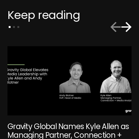
Keep reading
Gravity Global Names Kyle Allen as
Managing Partner, Connection +