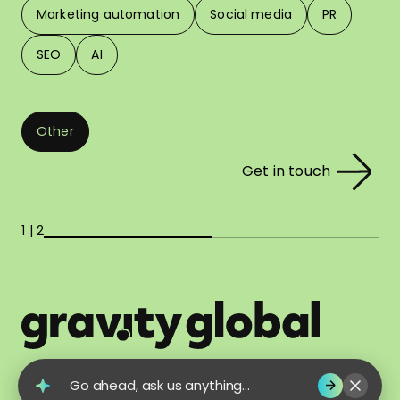
Marketing automation
Social media
PR
SEO
AI
Other
Get in touch
1 | 2
© 2026 Gravity Global. All Rights Reserved.
Go ahead, ask us anything...
Terms of Use