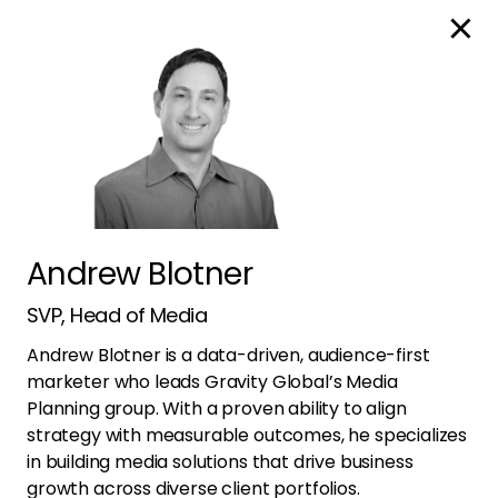
Global
Leadership
Andrew Blotner
Unified
SVP, Head of Media
Andrew Blotner is a data-driven, audience-first
marketer who leads Gravity Global’s Media
Outlook
Planning group. With a proven ability to align
strategy with measurable outcomes, he specializes
in building media solutions that drive business
growth across diverse client portfolios.