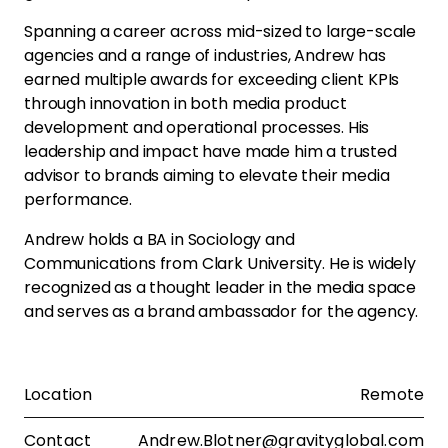
Spanning a career across mid-sized to large-scale
agencies and a range of industries, Andrew has
earned multiple awards for exceeding client KPIs
through innovation in both media product
development and operational processes. His
leadership and impact have made him a trusted
advisor to brands aiming to elevate their media
performance.
Andrew holds a BA in Sociology and
Communications from Clark University. He is widely
recognized as a thought leader in the media space
and serves as a brand ambassador for the agency.
Location
Remote
Contact
Andrew.Blotner@gravityglobal.com