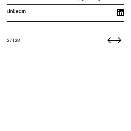
LinkedIn
27
|
28
“With Culture Club, we’re not just
building a company; we’re shaping a
community where everyone is
celebrated, included, and inspired to
connect.”
Libby Stark
-
Culture Club Chairman
1 | 4