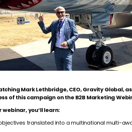
tching Mark Lethbridge, CEO, Gravity Global, as
cess of this campaign on the B2B Marketing Webi
 webinar, you’ll learn:
bjectives translated into a multinational multi-aw