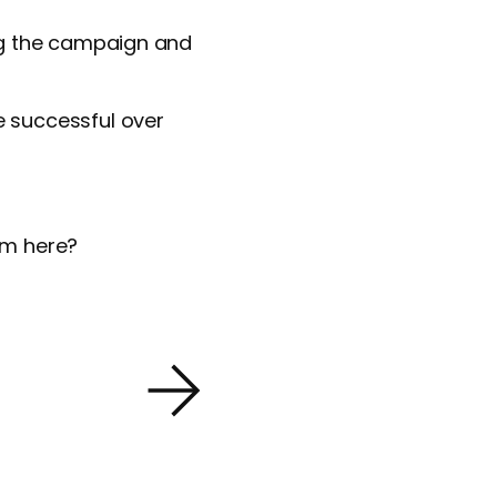
ng the campaign and
 successful over
rom here?