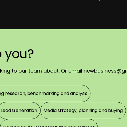
p
ch
ortly.
you?
you?
!
alking to our team about. Or email
newbusiness@gr
ng research, benchmarking and analysis
Lead Generation
Media strategy, planning and buying