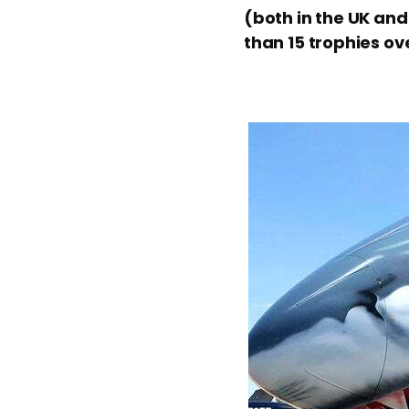
(both in the UK and
than 15 trophies ov