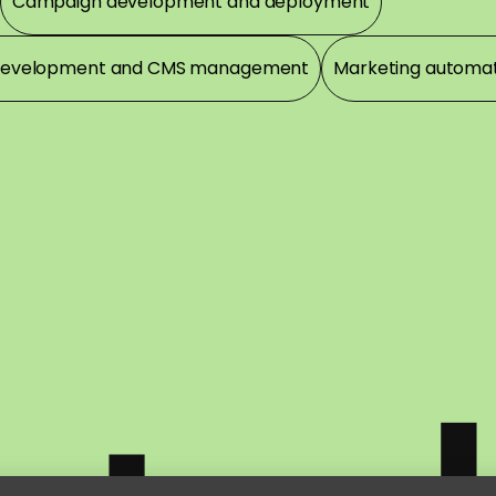
Campaign development and deployment
development and CMS management
Marketing automa