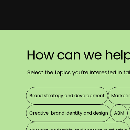
We'll
How
How
reach
can
can
we
we
out
hel
rea
sh
Have
a
great
day
Select the topics you’re interested in t
Topics
Brand strategy and development
Marketi
Creative, brand identity and design
ABM