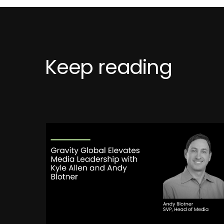
Keep reading