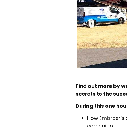
Find out more by wa
secrets to the suc
During this one hour
How Embraer’s o
campaign