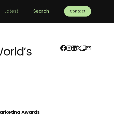
Latest
Search
Contact
orld’s
Marketing Awards