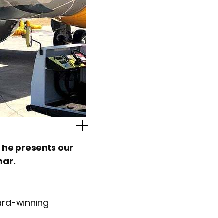
Popup Image
 he presents our
nar.
ard-winning