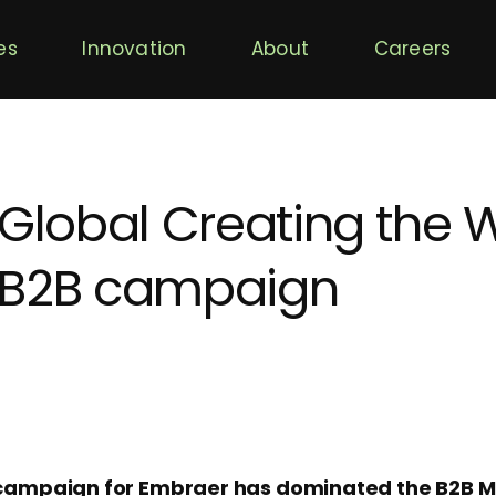
es
Innovation
About
Careers
 Global Creating the W
 B2B campaign
’ campaign for Embraer has dominated the B2B 