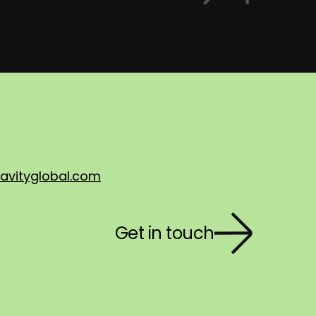
avityglobal.com
Get in touch
First 
Last n