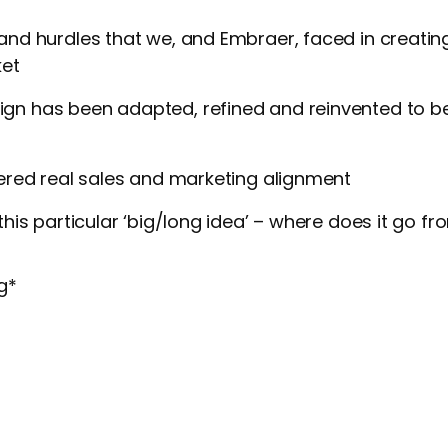
and hurdles that we, and Embraer, faced in creati
ket
n has been adapted, refined and reinvented to be
vered real sales and marketing alignment
this particular ‘big/long idea’ – where does it go f
g
*