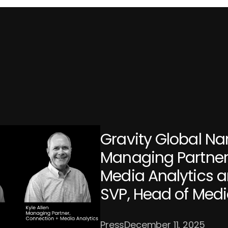
Gravity Global Na
Managing Partner
Media Analytics a
SVP, Head of Med
Press
December 11, 2025