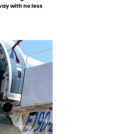
ay with no less