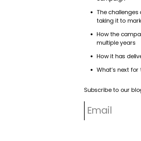
The challenges 
taking it to mar
How the campaig
multiple years
How it has deli
What’s next for 
Subscribe to our blo