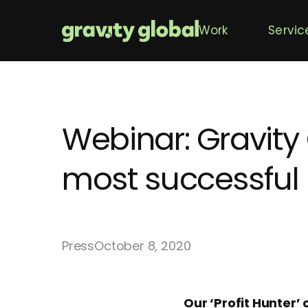
Work
Servic
Webinar: Gravity
most successful
Press
October 8, 2020
Our ‘Profit Hunter