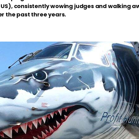
 US), consistently wowing judges and walking aw
er the past three years.