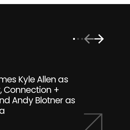
mes Kyle Allen as
, Connection +
nd Andy Blotner as
ia