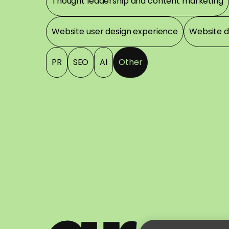
Thought leadership and content marketing
Website user design experience
Website 
PR
SEO
AI
Other