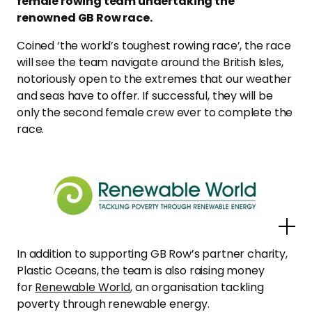
female rowing team undertaking the
renowned GB Row race.
Coined ‘the world’s toughest rowing race’, the race
will see the team navigate around the British Isles,
notoriously open to the extremes that our weather
and seas have to offer. If successful, they will be
only the second female crew ever to complete the
race.
Po
In addition to supporting GB Row’s partner charity,
Plastic Oceans, the team is also raising money
for
Renewable World
, an organisation tackling
poverty through renewable energy.