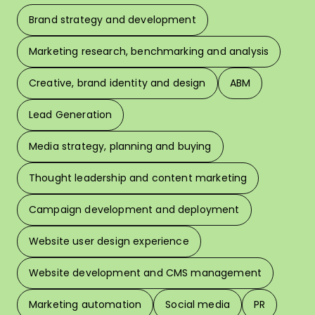
Brand strategy and development
F
Marketing research, benchmarking and analysis
L
Creative, brand identity and design
ABM
Lead Generation
W
Media strategy, planning and buying
Thought leadership and content marketing
W
Campaign development and deployment
In 
Website user design experience
Pri
Website development and CMS management
Marketing automation
Social media
PR