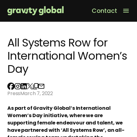
Contact
Men
All Systems Row for
International Women’s
Day
Press
March 7, 2022
As part of Gravity Global’s International
Women’s Day initiative, where we are
supporting female endeavour and talent, we
have partnered with ‘All Systems Row’, an all-