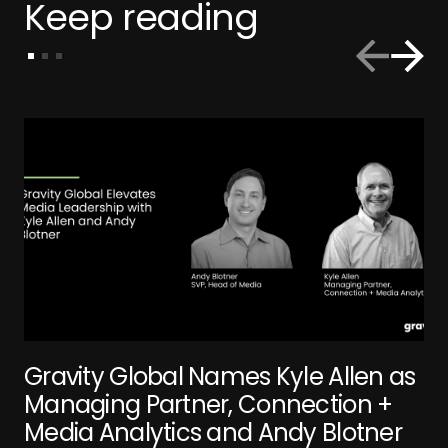
Keep reading
Gravity Global Names Kyle Allen as
Managing Partner, Connection +
Media Analytics and Andy Blotner