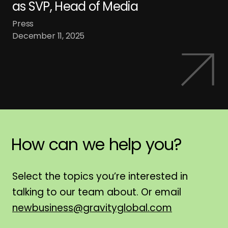
as SVP, Head of Media
Press
December 11, 2025
How
can
we
help
you?
H
Select the topics you’re interested in
talking to our team about. Or email
newbusiness@gravityglobal.com