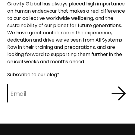
Gravity Global has always placed high importance
on human endeavour that makes a real difference
to our collective worldwide wellbeing, and the
sustainability of our planet for future generations.
We have great confidence in the experience,
dedication and drive we’ve seen from All Systems
Row in their training and preparations, and are
looking forward to supporting them further in the
crucial weeks and months ahead.
Subscribe to our blog
*