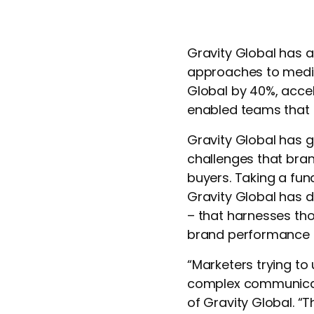
Gravity Global has a
approaches to media,
Global by 40%, accel
enabled teams that h
Gravity Global has g
challenges that bra
buyers. Taking a fu
Gravity Global has d
– that harnesses tho
brand performance 
“Marketers trying to
complex communicati
of Gravity Global. 