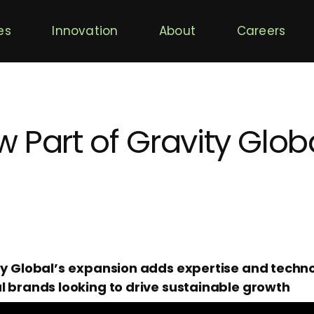
es
Innovation
About
Careers
 Part of Gravity Glob
ty Global’s
expansion adds expertise and techno
l brands looking to drive sustainable growth