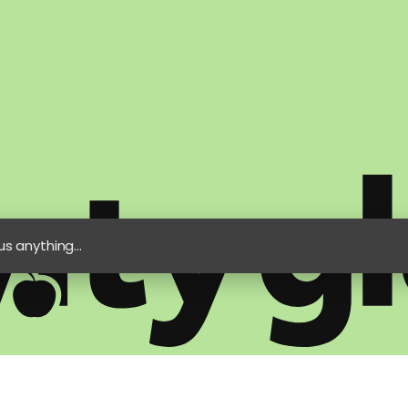
s anything...
e
Privacy Policy
Artificial Intelligence Statement
Modern Slavery State