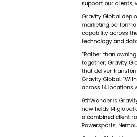
support our clients, 
Gravity Global deplo
marketing performan
capability across the
technology and data
“Rather than owning
together, Gravity Gl
that deliver transfor
Gravity Global. “Wit
across 14 locations 
9thWonder is Gravity
now fields 14 global
a combined client ro
Powersports, Nemour