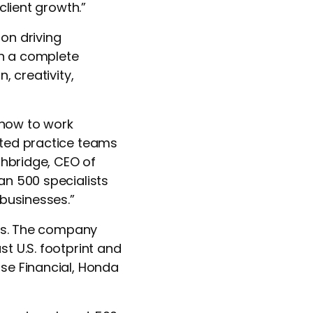
 client growth.”
on driving
th a complete
, creativity,
 how to work
ated practice teams
thbridge, CEO of
an 500 specialists
 businesses.”
ths. The company
t U.S. footprint and
se Financial,
Honda