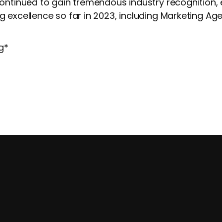
continued to gain tremendous industry recognition,
 excellence so far in 2023, including Marketing Age
g
*