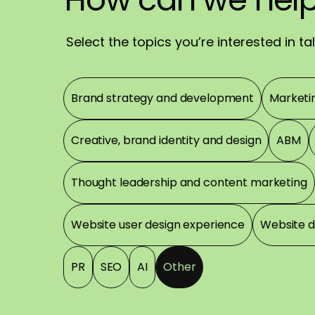
Have
a
great
day
Select the topics you’re interested in t
Topics
Brand strategy and development
Marketi
Creative, brand identity and design
ABM
Thought leadership and content marketing
Website user design experience
Website 
PR
SEO
AI
Other