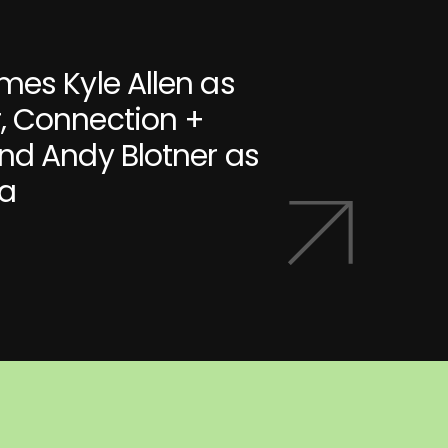
mes Kyle Allen as
, Connection +
nd Andy Blotner as
ia