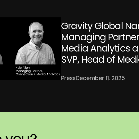
Gravity Global Na
Managing Partner
Media Analytics a
SVP, Head of Med
Press
December 11, 2025
p
ch
ortly.
you?
you?