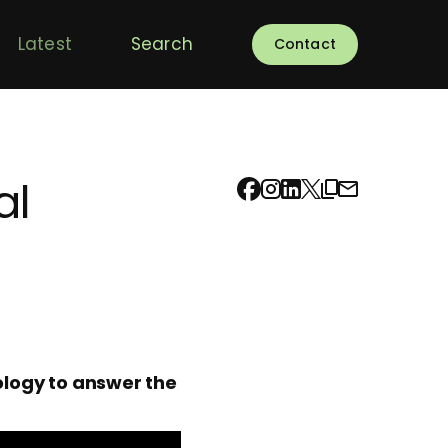
Latest
Search
Contact
al
logy to answer the