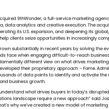
cquired 9thWonder, a full-service marketing agenc
 data analytics and creative execution. The acqui
erating its U.S. expansion, and deepening its globa
elp clients seize opportunities in increasingly com
rown substantially in recent years by solving the e
nds face when engaging difficult-to-reach busine
ndamentally different view on what drives marketin
eveloped their proprietary approach – Fame. Admirati
usands of data points to identify and activate the 
and business growth.
 understand what drives buyers in today’s disrupte
ons landscape require a new approach” said Jose
“That’s why we’ve created a new model of marketing