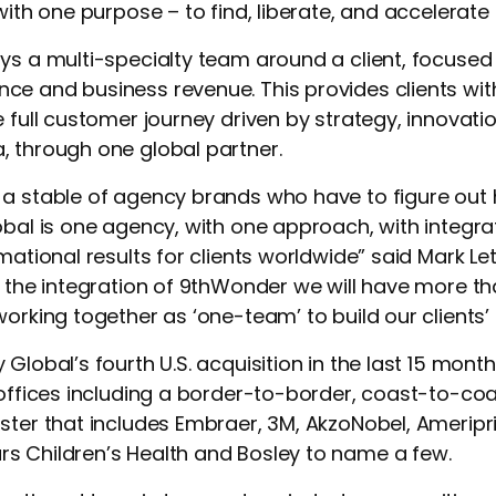
with one purpose – to find, liberate, and accelerate
ys a multi-specialty team around a client, focused 
ce and business revenue. This provides clients wi
 full customer journey driven by strategy, innovation
, through one global partner.
 a stable of agency brands who have to figure out
obal is one agency, with one approach, with integr
mational results for clients worldwide” said Mark Le
h the integration of 9thWonder we will have more th
working together as ‘one-team’ to build our clients’
 Global’s fourth U.S. acquisition in the last 15 mon
 offices including a border-to-border, coast-to-coas
ster that includes Embraer, 3M, AkzoNobel, Ameripri
s Children’s Health and Bosley to name a few.