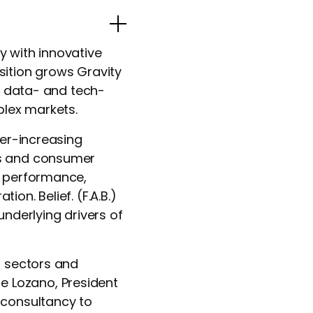
Popup Image
y with innovative
sition grows Gravity
l, data- and tech-
plex markets.
ver-increasing
ss and consumer
g performance,
on. Belief. (F.A.B.)
underlying drivers of
d sectors and
 Lozano, President
 consultancy to