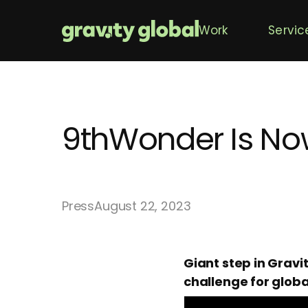
Work
Servic
9thWonder Is Now
Press
August 22, 2023
Giant step in Gravi
challenge for globa