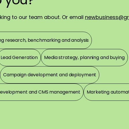
!
alking to our team about. Or email
newbusiness@gr
ng research, benchmarking and analysis
Lead Generation
Media strategy, planning and buying
Campaign development and deployment
development and CMS management
Marketing automa