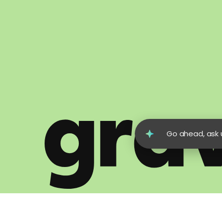
Go ahead, ask u
© 2026 Gravity Global. All Rights Reserved.
Terms of Us