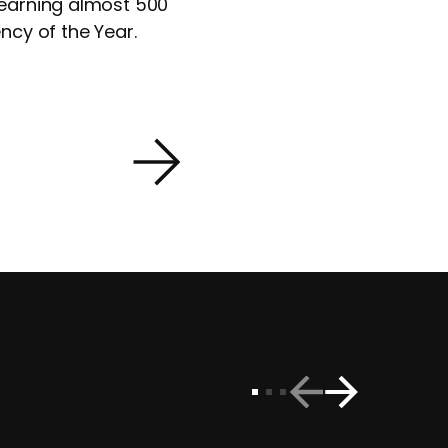
 earning almost 500
ncy of the Year.