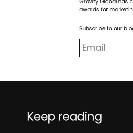
Gravity Global has 
awards for marketing
Subscribe to our blo
Keep reading