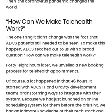
Then, the coronavirus pandemic changed the
world.
“How Can We Make Telehealth
Work?”
The one thing it didn’t change was the fact that
ADCS patients still needed to be seen. To make this
happen, ADCS reached out to us with a broad
question: “How can we make telehealth work?”
Forty-eight hours later, we unveiled a new booking
process for telehealth appointments.
Of course, a lot happened in that 48 hours. It
started with ADCS IT and Gravity development
teams brainstorming ways to integrate with their
system. Because we had just launched an online
scheduling system for them before the crisis hit, we
had an intimate knowledge of their tech stack and