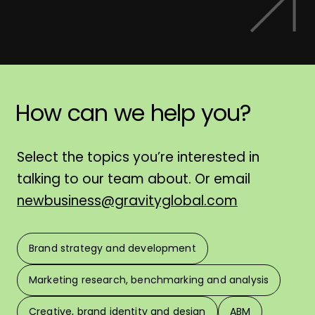
How
can
we
help
you?
H
Select the topics you’re interested in
talking to our team about. Or email
newbusiness@gravityglobal.com
Brand strategy and development
F
Marketing research, benchmarking and analysis
L
Creative, brand identity and design
ABM