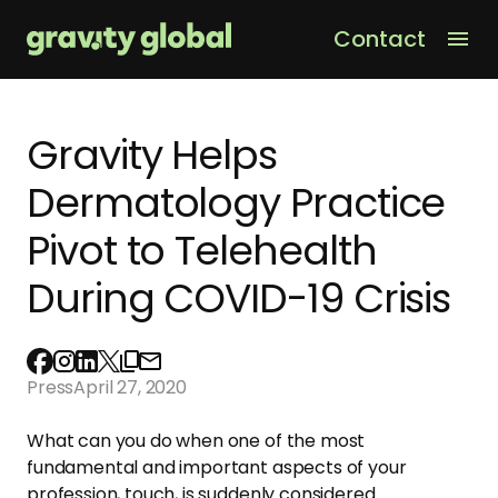
Contact
Men
Gravity Helps
Dermatology Practice
Pivot to Telehealth
During COVID-19 Crisis
Press
April 27, 2020
What can you do when one of
the
most
fundamental and important aspects of your
profession, touch, is suddenly considered