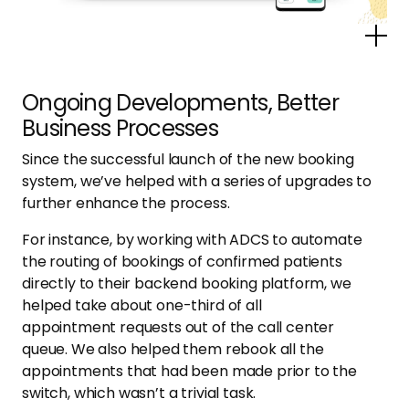
Po
Ongoing Developments, Better
Business Processes
Since the successful launch of the new booking
system, we’ve helped with a series of upgrades to
further enhance the process.
For instance, by working with ADCS to automate
the routing of bookings of confirmed patients
directly to their backend booking platform, we
helped take about one-third of all
appointment requests out of the call center
queue. We also helped them rebook all the
appointments that had been made prior to the
switch, which wasn’t a trivial task.