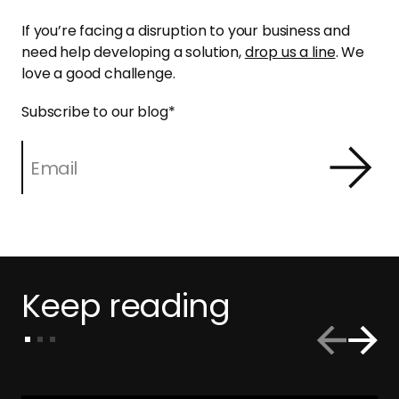
If you’re facing a disruption to your business and
need help developing a solution,
drop us a line
. We
love a good challenge.
Subscribe to our blog
*
Keep reading