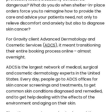
dangerous? What do you do when shelter-in-place
orders force you to reimagine how to provide the
care and advice your patients need, not only to
relieve discomfort and anxiety but also
to
diagnose
skin cancer?
For Gravity client Advanced Dermatology and
Cosmetic Services (
ADCS
), it meant transitioning
their entire booking process online – almost
overnight.
ADCS is the largest network of medical, surgical
and cosmetic dermatology experts in the United
States. Every day, people go to ADCS offices for
skin cancer screenings and treatments, to get
common skin conditions diagnosed and remedied,
and to get help dealing with the effects of the
environment and aging on their skin.