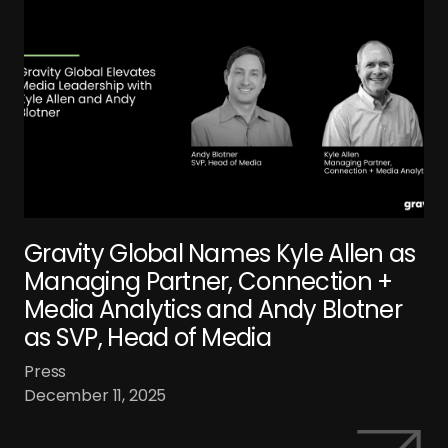
Gravity Global Names Kyle Allen as
Managing Partner, Connection +
Media Analytics and Andy Blotner
as SVP, Head of Media
Press
December 11, 2025