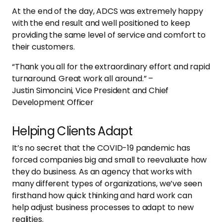
At the end of the day, ADCS was extremely happy
with the end result and well positioned to keep
providing the same level of service and comfort to
their customers.
“Thank you all for the extraordinary effort and rapid
turnaround. Great work all around.” –
Justin Simoncini, Vice President and Chief
Development Officer
Helping Clients Adapt
It’s no secret that the COVID-19 pandemic has
forced companies big and small to reevaluate how
they do business. As an agency that works with
many different types of organizations, we’ve seen
firsthand how quick thinking and hard work can
help adjust business processes to adapt to new
realities.