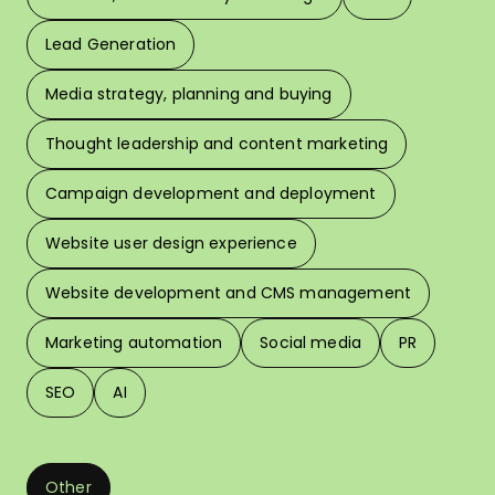
Lead Generation
W
Media strategy, planning and buying
Thought leadership and content marketing
W
Campaign development and deployment
In 
Website user design experience
Pri
Website development and CMS management
Marketing automation
Social media
PR
SEO
AI
Other