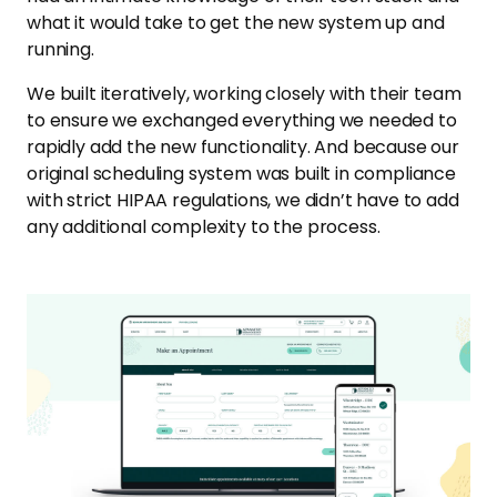
what it would take to get the new system up and
running.
We built iteratively, working closely with their team
to ensure we exchanged everything we needed to
rapidly add the new functionality. And because our
original scheduling system was built in compliance
with strict HIPAA regulations, we didn’t have to add
any additional complexity to the process.