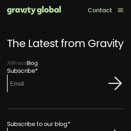
Contact
Men
The Latest from Gravity
All
Press
Blog
Subscribe
*
Subscribe to our blog
*