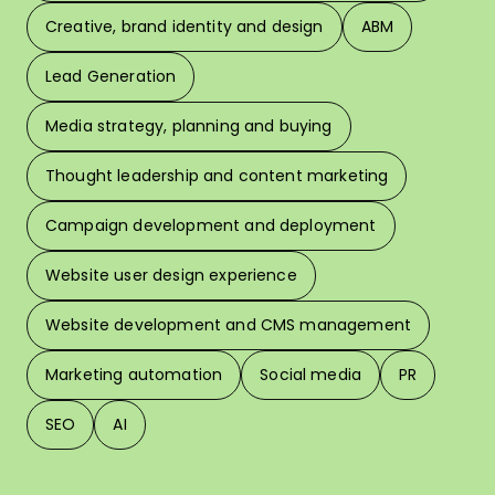
Creative, brand identity and design
ABM
Lead Generation
W
Media strategy, planning and buying
Thought leadership and content marketing
W
Campaign development and deployment
In 
Website user design experience
Pri
Website development and CMS management
Marketing automation
Social media
PR
SEO
AI