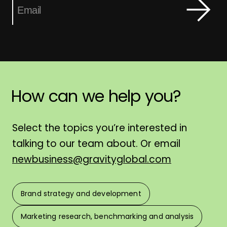
How
can
we
help
you?
H
Select the topics you’re interested in
talking to our team about. Or email
newbusiness@gravityglobal.com
Brand strategy and development
F
Marketing research, benchmarking and analysis
L