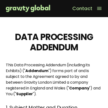
Contact
Men
DATA PROCESSING
ADDENDUM
This Data Processing Addendum (including its
Exhibits) ("
Addendum
") forms part of and is
subject to the Agreement agreed to by and
between Gravity London Limited a company
registered in England and Wales ("
Company
") and
You ("
Supplier
").
1. Subject Matter and Duration