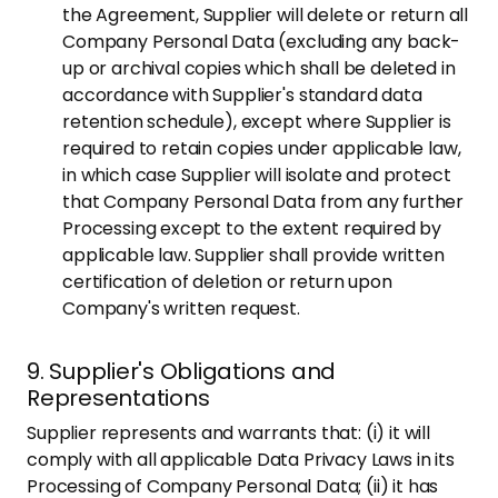
the Agreement, Supplier will delete or return all
Company Personal Data (excluding any back-
up or archival copies which shall be deleted in
accordance with Supplier's standard data
retention schedule), except where Supplier is
required to retain copies under applicable law,
in which case Supplier will isolate and protect
that Company Personal Data from any further
Processing except to the extent required by
applicable law. Supplier shall provide written
certification of deletion or return upon
Company's written request.
9. Supplier's Obligations and
Representations
Supplier represents and warrants that: (i) it will
comply with all applicable Data Privacy Laws in its
Processing of Company Personal Data; (ii) it has