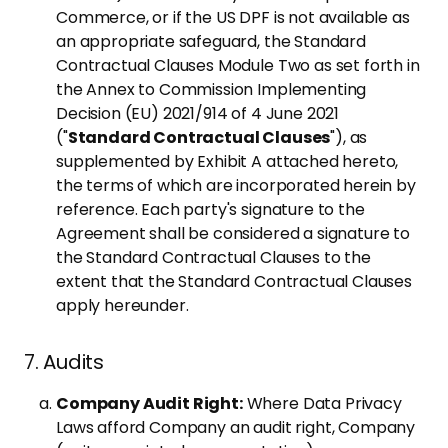
Commerce, or if the US DPF is not available as
an appropriate safeguard, the Standard
Contractual Clauses Module Two as set forth in
the Annex to Commission Implementing
Decision (EU) 2021/914 of 4 June 2021
("
Standard Contractual Clauses
"), as
supplemented by Exhibit A attached hereto,
the terms of which are incorporated herein by
reference. Each party's signature to the
Agreement shall be considered a signature to
the Standard Contractual Clauses to the
extent that the Standard Contractual Clauses
apply hereunder.
7. Audits
Company Audit Right:
Where Data Privacy
Laws afford Company an audit right, Company