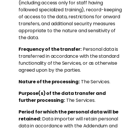
(including access only for staff having
followed specialized training), record-keeping
of access to the data, restrictions for onward
transfers, and additional security measures
appropriate to the nature and sensitivity of
the data.
Frequency of the transfer:
Personal data is
transferred in accordance with the standard
functionality of the Services, or as otherwise
agreed upon by the parties.
Nature of the processing:
The Services.
Purpose(s) of the data transfer and
further processing:
The Services.
Period for which the personal data will be
retained:
Data importer will retain personal
data in accordance with the Addendum and