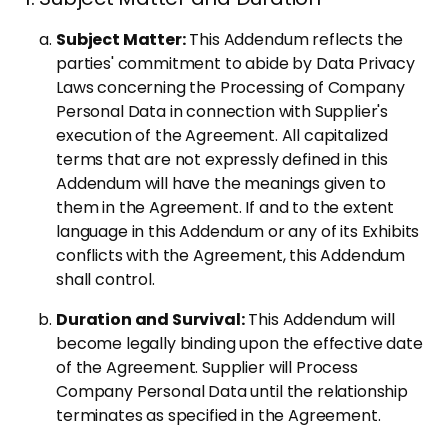
Subject Matter:
This Addendum reflects the
parties' commitment to abide by Data Privacy
Laws concerning the Processing of Company
Personal Data in connection with Supplier's
execution of the Agreement. All capitalized
terms that are not expressly defined in this
Addendum will have the meanings given to
them in the Agreement. If and to the extent
language in this Addendum or any of its Exhibits
conflicts with the Agreement, this Addendum
shall control.
Duration and Survival:
This Addendum will
become legally binding upon the effective date
of the Agreement. Supplier will Process
Company Personal Data until the relationship
terminates as specified in the Agreement.