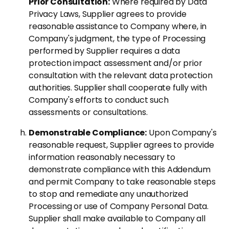
Prior Consultation:
Where required by Data
Privacy Laws, Supplier agrees to provide
reasonable assistance to Company where, in
Company's judgment, the type of Processing
performed by Supplier requires a data
protection impact assessment and/or prior
consultation with the relevant data protection
authorities. Supplier shall cooperate fully with
Company's efforts to conduct such
assessments or consultations.
Demonstrable Compliance:
Upon Company's
reasonable request, Supplier agrees to provide
information reasonably necessary to
demonstrate compliance with this Addendum
and permit Company to take reasonable steps
to stop and remediate any unauthorized
Processing or use of Company Personal Data.
Supplier shall make available to Company all