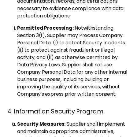
documentation, records, and certifications
necessary to evidence compliance with data
protection obligations.
Permitted Processing:
Notwithstanding
Section 3(f), Supplier may Process Company
Personal Data: (i) to detect Security Incidents;
(ii) to protect against fraudulent or illegal
activity; and (iii) as otherwise permitted by
Data Privacy Laws. Supplier shall not use
Company Personal Data for any other internal
business purposes, including building or
improving the quality of its services, without
Company's express prior written consent.
4. Information Security Program
Security Measures:
Supplier shall implement
and maintain appropriate administrative,