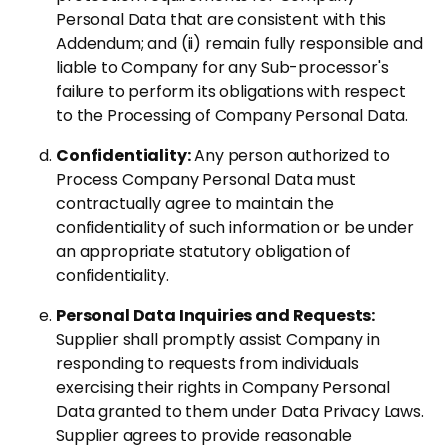
Personal Data that are consistent with this
Addendum; and (ii) remain fully responsible and
liable to Company for any Sub-processor's
failure to perform its obligations with respect
to the Processing of Company Personal Data.
Confidentiality:
Any person authorized to
Process Company Personal Data must
contractually agree to maintain the
confidentiality of such information or be under
an appropriate statutory obligation of
confidentiality.
Personal Data Inquiries and Requests:
Supplier shall promptly assist Company in
responding to requests from individuals
exercising their rights in Company Personal
Data granted to them under Data Privacy Laws.
Supplier agrees to provide reasonable