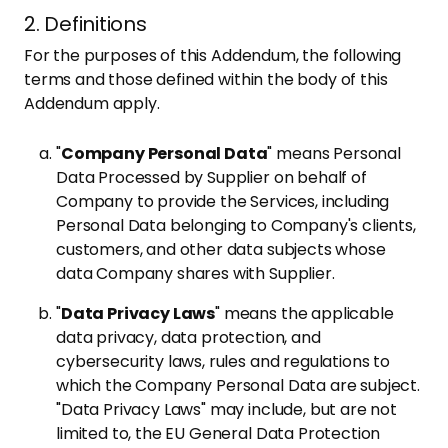
2. Definitions
For the purposes of this Addendum, the following
terms and those defined within the body of this
Addendum apply.
"
Company Personal Data
" means Personal
Data Processed by Supplier on behalf of
Company to provide the Services, including
Personal Data belonging to Company's clients,
customers, and other data subjects whose
data Company shares with Supplier.
"
Data Privacy Laws
" means the applicable
data privacy, data protection, and
cybersecurity laws, rules and regulations to
which the Company Personal Data are subject.
"Data Privacy Laws" may include, but are not
limited to, the EU General Data Protection