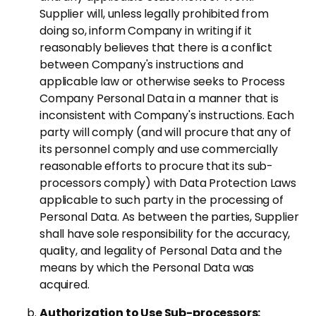
Supplier will, unless legally prohibited from
doing so, inform Company in writing if it
reasonably believes that there is a conflict
between Company's instructions and
applicable law or otherwise seeks to Process
Company Personal Data in a manner that is
inconsistent with Company's instructions. Each
party will comply (and will procure that any of
its personnel comply and use commercially
reasonable efforts to procure that its sub-
processors comply) with Data Protection Laws
applicable to such party in the processing of
Personal Data. As between the parties, Supplier
shall have sole responsibility for the accuracy,
quality, and legality of Personal Data and the
means by which the Personal Data was
acquired.
Authorization to Use Sub-processors: