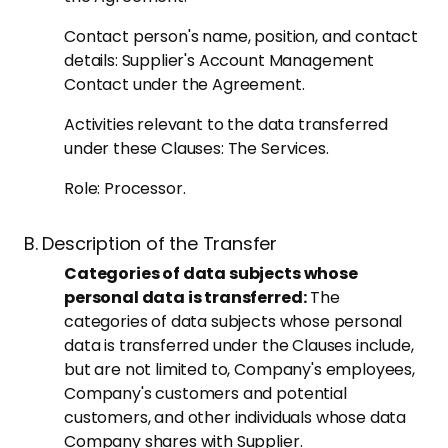
Contact person's name, position, and contact
details: Supplier's Account Management
Contact under the Agreement.
Activities relevant to the data transferred
under these Clauses: The Services.
Role: Processor.
B. Description of the Transfer
Categories of data subjects whose
personal data is transferred:
The
categories of data subjects whose personal
data is transferred under the Clauses include,
but are not limited to, Company's employees,
Company's customers and potential
customers, and other individuals whose data
Company shares with Supplier.