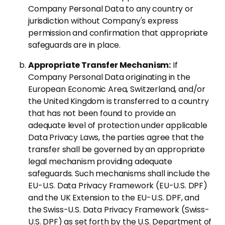
Company Personal Data to any country or
jurisdiction without Company's express
permission and confirmation that appropriate
safeguards are in place.
Appropriate Transfer Mechanism:
If
Company Personal Data originating in the
European Economic Area, Switzerland, and/or
the United Kingdom is transferred to a country
that has not been found to provide an
adequate level of protection under applicable
Data Privacy Laws, the parties agree that the
transfer shall be governed by an appropriate
legal mechanism providing adequate
safeguards. Such mechanisms shall include the
EU-U.S. Data Privacy Framework (EU-U.S. DPF)
and the UK Extension to the EU-U.S. DPF, and
the Swiss-U.S. Data Privacy Framework (Swiss-
U.S. DPF) as set forth by the U.S. Department of