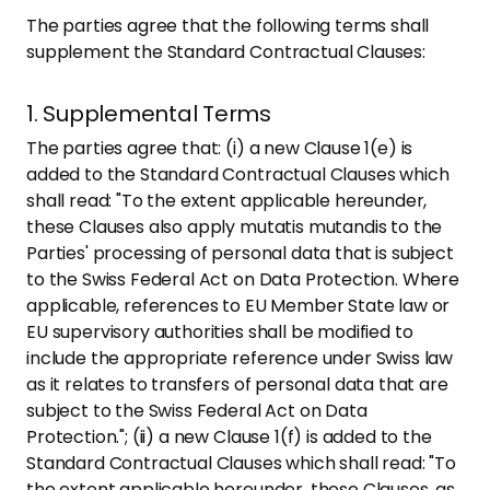
The parties agree that the following terms shall
supplement the Standard Contractual Clauses:
1. Supplemental Terms
The parties agree that: (i) a new Clause 1(e) is
added to the Standard Contractual Clauses which
shall read: "To the extent applicable hereunder,
these Clauses also apply mutatis mutandis to the
Parties' processing of personal data that is subject
to the Swiss Federal Act on Data Protection. Where
applicable, references to EU Member State law or
EU supervisory authorities shall be modified to
include the appropriate reference under Swiss law
as it relates to transfers of personal data that are
subject to the Swiss Federal Act on Data
Protection."; (ii) a new Clause 1(f) is added to the
Standard Contractual Clauses which shall read: "To
the extent applicable hereunder, these Clauses, as