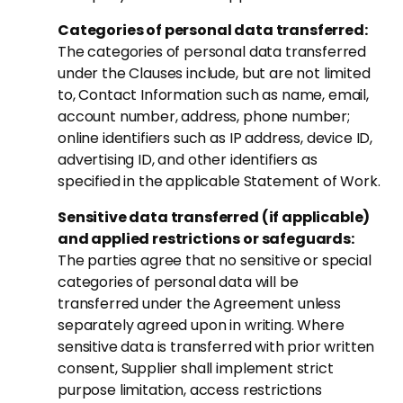
Categories of personal data transferred:
The categories of personal data transferred
under the Clauses include, but are not limited
to, Contact Information such as name, email,
account number, address, phone number;
online identifiers such as IP address, device ID,
advertising ID, and other identifiers as
specified in the applicable Statement of Work.
Sensitive data transferred (if applicable)
and applied restrictions or safeguards:
The parties agree that no sensitive or special
categories of personal data will be
transferred under the Agreement unless
separately agreed upon in writing. Where
sensitive data is transferred with prior written
consent, Supplier shall implement strict
purpose limitation, access restrictions