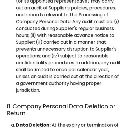
(or its appointed representative) may carry
out an audit of Supplier's policies, procedures,
and records relevant to the Processing of
Company Personal Data. Any audit must be: (i)
conducted during Supplier's regular business
hours; (ii) with reasonable advance notice to
Supplier; (iii) carried out in a manner that
prevents unnecessary disruption to Supplier's
operations; and (iv) subject to reasonable
confidentiality procedures. In addition, any audit
shall be limited to once per calendar year,
unless an audit is carried out at the direction of
a government authority having proper
jurisdiction.
8. Company Personal Data Deletion or
Return
Data Deletion:
At the expiry or termination of