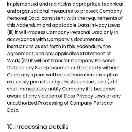
implemented and maintains appropriate technical
and organizational measures to protect Company
Personal Data, consistent with the requirements of
this Addendum and applicable Data Privacy Laws;
(iii) it will Process Company Personal Data only in
accordance with Company's documented
instructions as set forth in this Addendum, the
Agreement, and any applicable Statement of
Work; (iv) it will not transfer Company Personal
Data to any Sub-processor or third party without
Company's prior written authorization, except as
expressly permitted by this Addendum; and (v) it
shall immediately notify Company if it becomes
aware of any violation of Data Privacy Laws or any
unauthorized Processing of Company Personal
Data.
10. Processing Details