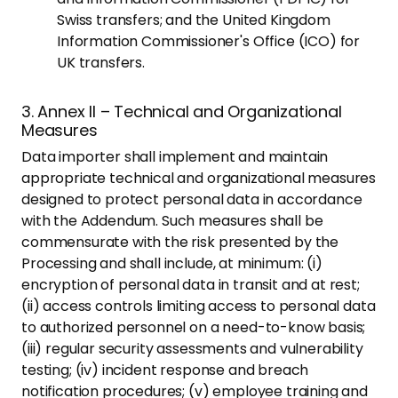
Swiss transfers; and the United Kingdom
Information Commissioner's Office (ICO) for
UK transfers.
3. Annex II – Technical and Organizational
Measures
Data importer shall implement and maintain
appropriate technical and organizational measures
designed to protect personal data in accordance
with the Addendum. Such measures shall be
commensurate with the risk presented by the
Processing and shall include, at minimum: (i)
encryption of personal data in transit and at rest;
(ii) access controls limiting access to personal data
to authorized personnel on a need-to-know basis;
(iii) regular security assessments and vulnerability
testing; (iv) incident response and breach
notification procedures; (v) employee training and