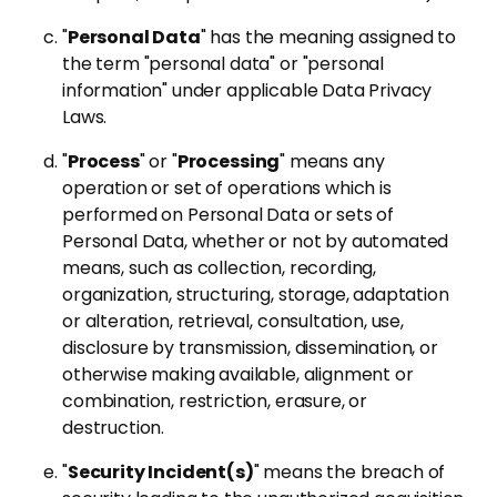
"
Personal Data
" has the meaning assigned to
the term "personal data" or "personal
information" under applicable Data Privacy
Laws.
"
Process
" or "
Processing
" means any
operation or set of operations which is
performed on Personal Data or sets of
Personal Data, whether or not by automated
means, such as collection, recording,
organization, structuring, storage, adaptation
or alteration, retrieval, consultation, use,
disclosure by transmission, dissemination, or
otherwise making available, alignment or
combination, restriction, erasure, or
destruction.
"
Security Incident(s)
" means the breach of