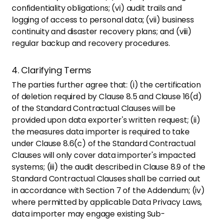
confidentiality obligations; (vi) audit trails and
logging of access to personal data; (vii) business
continuity and disaster recovery plans; and (viii)
regular backup and recovery procedures.
4. Clarifying Terms
The parties further agree that: (i) the certification
of deletion required by Clause 8.5 and Clause 16(d)
of the Standard Contractual Clauses will be
provided upon data exporter's written request; (ii)
the measures data importer is required to take
under Clause 8.6(c) of the Standard Contractual
Clauses will only cover data importer's impacted
systems; (iii) the audit described in Clause 8.9 of the
Standard Contractual Clauses shall be carried out
in accordance with Section 7 of the Addendum; (iv)
where permitted by applicable Data Privacy Laws,
data importer may engage existing Sub-