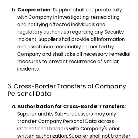
Cooperation:
Supplier shall cooperate fully
with Company in investigating, remediating,
and notifying affected individuals and
regulatory authorities regarding any Security
Incident. Supplier shall provide all information
and assistance reasonably requested by
Company and shall take all necessary remedial
measures to prevent recurrence of similar
incidents.
6. Cross-Border Transfers of Company
Personal Data
Authorization for Cross-Border Transfers:
Supplier and its Sub-processors may only
transfer Company Personal Data across
international borders with Company's prior
written authorization. Supplier shall not transfer