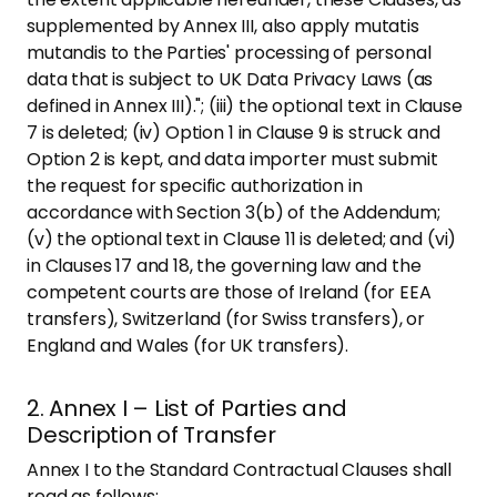
supplemented by Annex III, also apply mutatis
mutandis to the Parties' processing of personal
data that is subject to UK Data Privacy Laws (as
defined in Annex III)."; (iii) the optional text in Clause
7 is deleted; (iv) Option 1 in Clause 9 is struck and
Option 2 is kept, and data importer must submit
the request for specific authorization in
accordance with Section 3(b) of the Addendum;
(v) the optional text in Clause 11 is deleted; and (vi)
in Clauses 17 and 18, the governing law and the
competent courts are those of Ireland (for EEA
transfers), Switzerland (for Swiss transfers), or
England and Wales (for UK transfers).
2. Annex I – List of Parties and
Description of Transfer
Annex I to the Standard Contractual Clauses shall
read as follows: