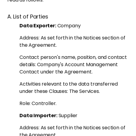
A. List of Parties
Data Exporter:
Company
Address: As set forth in the Notices section of
the Agreement.
Contact person's name, position, and contact
details: Company's Account Management
Contact under the Agreement.
Activities relevant to the data transferred
under these Clauses: The Services.
Role: Controller.
Data Importer:
Supplier
Address: As set forth in the Notices section of
the Agreement.