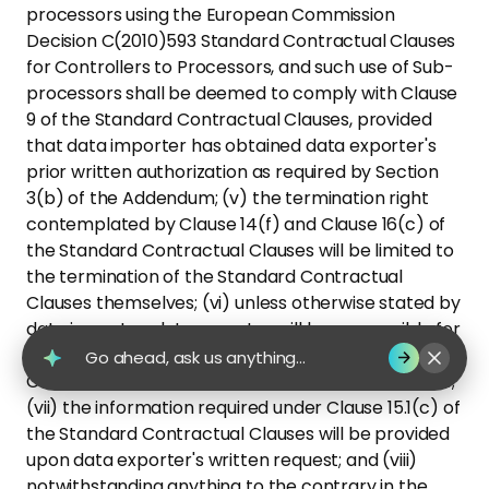
processors using the European Commission
Decision C(2010)593 Standard Contractual Clauses
for Controllers to Processors, and such use of Sub-
processors shall be deemed to comply with Clause
9 of the Standard Contractual Clauses, provided
that data importer has obtained data exporter's
prior written authorization as required by Section
3(b) of the Addendum; (v) the termination right
contemplated by Clause 14(f) and Clause 16(c) of
the Standard Contractual Clauses will be limited to
the termination of the Standard Contractual
Clauses themselves; (vi) unless otherwise stated by
data importer, data exporter will be responsible for
communicating with data subjects pursuant to
Go ahead, ask us anything...
Clause 15.1(a) of the Standard Contractual Clauses;
(vii) the information required under Clause 15.1(c) of
the Standard Contractual Clauses will be provided
upon data exporter's written request; and (viii)
notwithstanding anything to the contrary in the