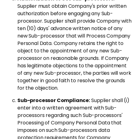
Supplier must obtain Company's prior written
authorization before engaging any Sub-
processor. Supplier shall provide Company with
ten (10) days' advance written notice of any
new Sub-processor that will Process Company
Personal Data. Company retains the right to
object to the appointment of any new Sub-
processor on reasonable grounds. If Company
has legitimate objections to the appointment
of any new Sub-processor, the parties will work
together in good faith to resolve the grounds
for the objection.
Sub-processor Compliance:
Supplier shall (i)
enter into a written agreement with Sub-
processors regarding such Sub-processors'
Processing of Company Personal Data that
imposes on such Sub-processors data
protection requirements for Company