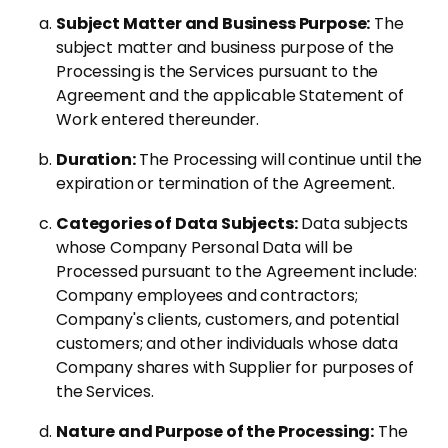
Subject Matter and Business Purpose:
The
subject matter and business purpose of the
Processing is the Services pursuant to the
Agreement and the applicable Statement of
Work entered thereunder.
Duration:
The Processing will continue until the
expiration or termination of the Agreement.
Categories of Data Subjects:
Data subjects
whose Company Personal Data will be
Processed pursuant to the Agreement include:
Company employees and contractors;
Company's clients, customers, and potential
customers; and other individuals whose data
Company shares with Supplier for purposes of
the Services.
Nature and Purpose of the Processing:
The