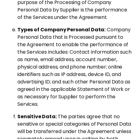
purpose of the Processing of Company
Personal Data by Supplier is the performance
of the Services under the Agreement.
Types of Company Personal Data:
Company
Personal Data that is Processed pursuant to
the Agreement to enable the performance of
the Services includes: Contact information such
as name, email address, account number,
physical address, and phone number; online
identifiers such as IP address, device ID, and
advertising ID; and such other Personal Data as
agreed in the applicable Statement of Work or
as necessary for Supplier to perform the
Services.
Sensitive Data:
The parties agree that no
sensitive or special categories of Personal Data
will be transferred under the Agreement unless
separately agreed upon in writing by both