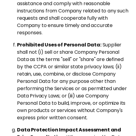
assistance and comply with reasonable
instructions from Company related to any such
requests and shall cooperate fully with
Company to ensure timely and accurate
responses.
Prohibited Uses of Personal Data:
Supplier
shall not (i) sell or share Company Personal
Data as the terms "sell" or "share" are defined
by the CCPA or similar state privacy laws; (ii)
retain, use, combine, or disclose Company
Personal Data for any purpose other than
performing the Services or as permitted under
Data Privacy Laws; or (iii) use Company
Personal Data to build, improve, or optimize its
own products or services without Company's
express prior written consent.
Data Protection Impact Assessment and