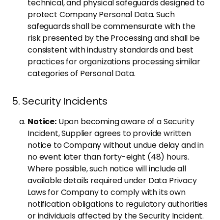
technical, and physical safeguards designed to
protect Company Personal Data. Such
safeguards shall be commensurate with the
risk presented by the Processing and shall be
consistent with industry standards and best
practices for organizations processing similar
categories of Personal Data.
5. Security Incidents
Notice:
Upon becoming aware of a Security
Incident, Supplier agrees to provide written
notice to Company without undue delay and in
no event later than forty-eight (48) hours.
Where possible, such notice will include all
available details required under Data Privacy
Laws for Company to comply with its own
notification obligations to regulatory authorities
or individuals affected by the Security Incident.