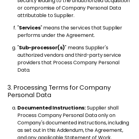
security leading to the unauthorized acquisition
or compromise of Company Personal Data
attributable to Supplier.
"
Services
" means the services that Supplier
performs under the Agreement.
"
Sub-processor(s)
" means Supplier's
authorized vendors and third-party service
providers that Process Company Personal
Data.
3. Processing Terms for Company
Personal Data
Documented Instructions:
Supplier shall
Process Company Personal Data only on
Company's documented instructions, including
as set out in this Addendum, the Agreement,
and any applicable Statement of Work.