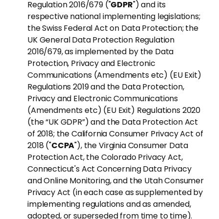
Regulation 2016/679 ("
GDPR
") and its
respective national implementing legislations;
the Swiss Federal Act on Data Protection; the
UK General Data Protection Regulation
2016/679, as implemented by the Data
Protection, Privacy and Electronic
Communications (Amendments etc) (EU Exit)
Regulations 2019 and the Data Protection,
Privacy and Electronic Communications
(Amendments etc) (EU Exit) Regulations 2020
(the “UK GDPR”) and the Data Protection Act
of 2018; the California Consumer Privacy Act of
2018 ("
CCPA
"), the Virginia Consumer Data
Protection Act, the Colorado Privacy Act,
Connecticut's Act Concerning Data Privacy
and Online Monitoring, and the Utah Consumer
Privacy Act (in each case as supplemented by
implementing regulations and as amended,
adopted, or superseded from time to time).