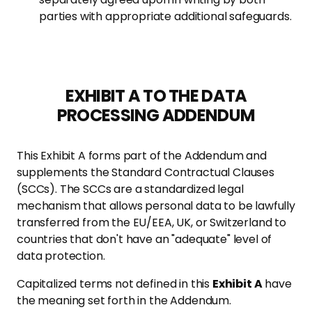
parties with appropriate additional safeguards.
EXHIBIT A TO THE DATA
PROCESSING ADDENDUM
This Exhibit A forms part of the Addendum and
supplements the Standard Contractual Clauses
(SCCs). The SCCs are a standardized legal
mechanism that allows personal data to be lawfully
transferred from the EU/EEA, UK, or Switzerland to
countries that don't have an "adequate" level of
data protection.
Capitalized terms not defined in this
Exhibit A
have
the meaning set forth in the Addendum.