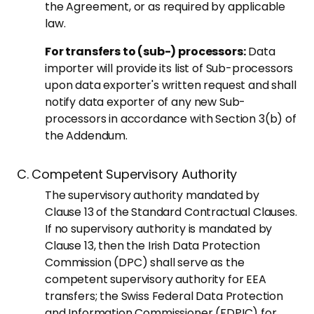
the Agreement, or as required by applicable
law.
For transfers to (sub-) processors:
Data
importer will provide its list of Sub-processors
upon data exporter's written request and shall
notify data exporter of any new Sub-
processors in accordance with Section 3(b) of
the Addendum.
C. Competent Supervisory Authority
The supervisory authority mandated by
Clause 13 of the Standard Contractual Clauses.
If no supervisory authority is mandated by
Clause 13, then the Irish Data Protection
Commission (DPC) shall serve as the
competent supervisory authority for EEA
transfers; the Swiss Federal Data Protection
and Information Commissioner (FDPIC) for