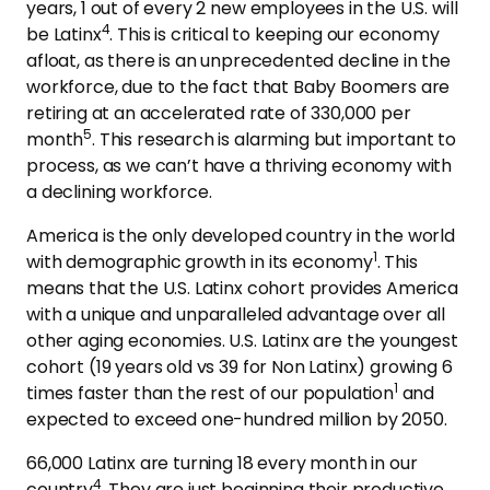
years, 1 out of every 2 new employees in the U.S. will
4
be Latinx
. This is critical to keeping our economy
afloat, as there is an unprecedented decline in the
workforce, due to the fact that Baby Boomers are
retiring at an accelerated rate of 330,000 per
5
month
. This research is alarming but important to
process, as we can’t have a thriving economy with
a declining workforce.
America is the only developed country in the world
1
with demographic growth in its economy
. This
means that the U.S. Latinx cohort provides America
with a unique and unparalleled advantage over all
other aging economies. U.S. Latinx are the youngest
cohort (19 years old vs 39 for Non Latinx) growing 6
1
times faster than the rest of our population
and
expected to exceed one-hundred million by 2050.
66,000 Latinx are turning 18 every month in our
4
country
. They are just beginning their productive