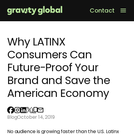
Contact
Men
Why LATINX
Consumers Can
Future-Proof Your
Brand and Save the
American Economy
Blog
October 14, 2019
No audience is growing faster than the U.S. Latinx