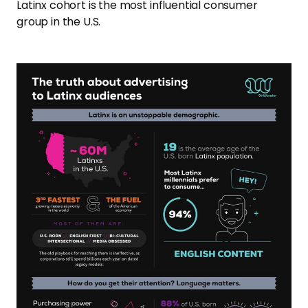
Latinx cohort is the most influential consumer
group in the U.S.