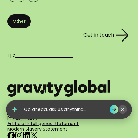
Other
Get in touch
1 | 2
© 2026 Gravity Global. All Rights Reserved.
Go ahead, ask us anything...
Terms of Use
Privacy Policy
Artificial Intelligence Statement
Modern Slavery Statement
facebook
instagram
linkedin
x