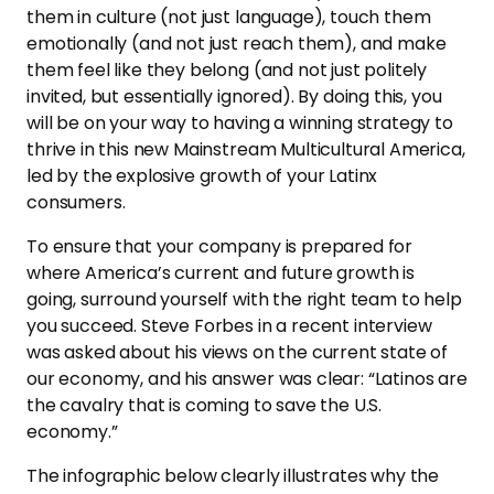
them in culture (not just language), touch them
emotionally (and not just reach them), and make
them feel like they belong (and not just politely
invited, but essentially ignored). By doing this, you
will be on your way to having a winning strategy to
thrive in this new Mainstream Multicultural America,
led by the explosive growth of your Latinx
consumers.
To ensure that your company is prepared for
where America’s current and future growth is
going, surround yourself with the right team to help
you succeed. Steve Forbes in a recent interview
was asked about his views on the current state of
our economy, and his answer was clear: “Latinos are
the cavalry that is coming to save the U.S.
economy.”
The infographic below clearly illustrates why the