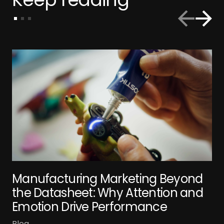
Manufacturing Marketing Beyond
the Datasheet: Why Attention and
Emotion Drive Performance
Blog