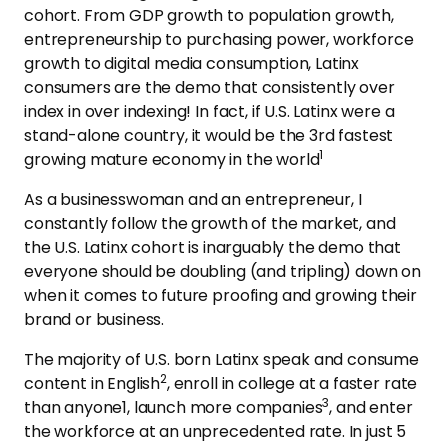
cohort. From GDP growth to population growth,
entrepreneurship to purchasing power, workforce
growth to digital media consumption, Latinx
consumers are the demo that consistently over
index in over indexing! In fact, if U.S. Latinx were a
stand-alone country, it would be the 3rd fastest
1
growing mature economy in the world
As a businesswoman and an entrepreneur, I
constantly follow the growth of the market, and
the U.S. Latinx cohort is inarguably the demo that
everyone should be doubling (and tripling) down on
when it comes to future proofing and growing their
brand or business.
The majority of U.S. born Latinx speak and consume
2
content in English
, enroll in college at a faster rate
3
than anyone1, launch more companies
, and enter
the workforce at an unprecedented rate. In just 5