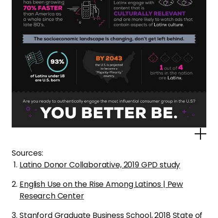
Po
Sources:
Latino Donor Collaborative, 2019 GPD study
English Use on the Rise Among Latinos | Pew
Research Center
Stanford Graduate Business School, 2018 State of