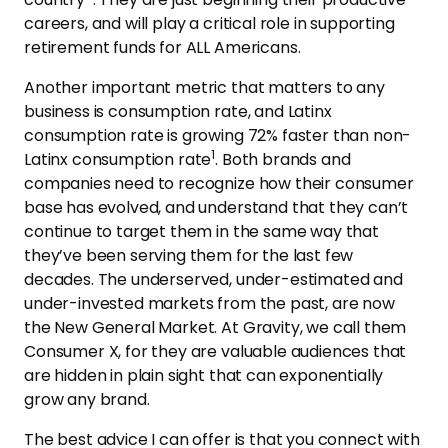
careers, and will play a critical role in supporting
retirement funds for ALL Americans.
Another important metric that matters to any
business is consumption rate, and Latinx
consumption rate is growing 72% faster than non-
1
Latinx consumption rate
. Both brands and
companies need to recognize how their consumer
base has evolved, and understand that they can’t
continue to target them in the same way that
they’ve been serving them for the last few
decades. The underserved, under-estimated and
under-invested markets from the past, are now
the New General Market. At Gravity, we call them
Consumer X, for they are valuable audiences that
are hidden in plain sight that can exponentially
grow any brand.
The best advice I can offer is that you connect with