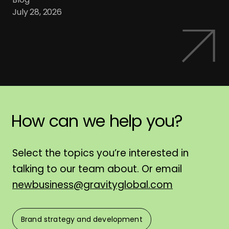
July 28, 2026
How
can
we
help
you?
H
Select the topics you’re interested in
talking to our team about. Or email
newbusiness@gravityglobal.com
Brand strategy and development
F