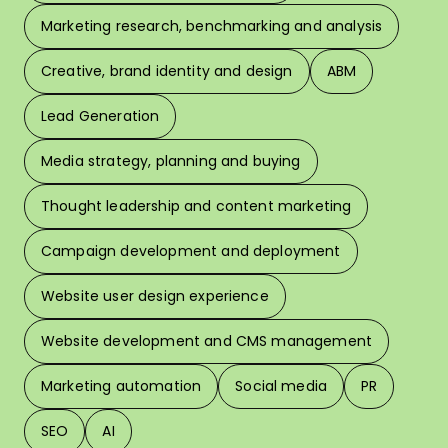
Marketing research, benchmarking and analysis
L
Creative, brand identity and design
ABM
Lead Generation
W
Media strategy, planning and buying
Thought leadership and content marketing
W
Campaign development and deployment
In 
Website user design experience
Pri
Website development and CMS management
Marketing automation
Social media
PR
SEO
AI