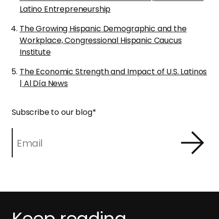
Latino Entrepreneurship
The Growing Hispanic Demographic and the
Workplace, Congressional Hispanic Caucus
Institute
The Economic Strength and Impact of U.S. Latinos
| Al Día News
Subscribe to our blog
*
Keep reading