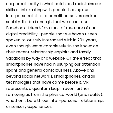
corporeal reality is what builds and maintains our
skills at interacting with people, honing our
interpersonal skills to benefit ourselves and/or
society. It’s bad enough that we count our
Facebook “friends” as a unit of measure of our
digital credibility… people that we haven’t seen,
spoken to, or truly interacted with in 20+ years,
even though we’re completely “in the know” on
their recent relationship exploits and family
vacations by way of a website. Or the effect that
smartphones have had in usurping our attention
spans and general consciousness. Above and
beyond social networks, smartphones, and all
technologies that have come before it, VR
represents a quantum leap in even further
removing us from the physical world (and reality),
whether it be with our inter-personal relationships
or sensory experiences.