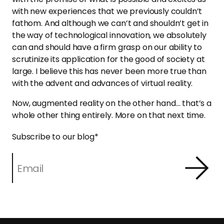
with new experiences that we previously couldn’t
fathom. And although we can’t and shouldn’t get in
the way of technological innovation, we absolutely
can and should have a firm grasp on our ability to
scrutinize its application for the good of society at
large. I believe this has never been more true than
with the advent and advances of virtual reality.
Now, augmented reality on the other hand… that’s a
whole other thing entirely. More on that next time.
Subscribe to our blog
*