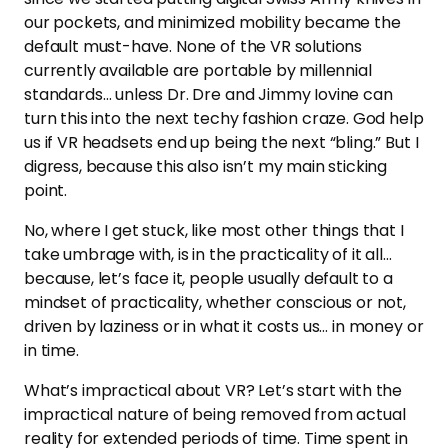
our pockets, and minimized mobility became the
default must-have. None of the VR solutions
currently available are portable by millennial
standards… unless Dr. Dre and Jimmy Iovine can
turn this into the next techy fashion craze. God help
us if VR headsets end up being the next “bling.” But I
digress, because this also isn’t my main sticking
point.
No, where I get stuck, like most other things that I
take umbrage with, is in the practicality of it all…
because, let’s face it, people usually default to a
mindset of practicality, whether conscious or not,
driven by laziness or in what it costs us… in money or
in time.
What’s impractical about VR? Let’s start with the
impractical nature of being removed from actual
reality for extended periods of time. Time spent in