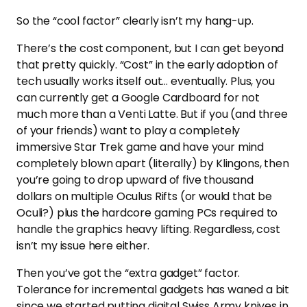
So the “cool factor” clearly isn’t my hang-up.
There’s the cost component, but I can get beyond
that pretty quickly. “Cost” in the early adoption of
tech usually works itself out… eventually. Plus, you
can currently get a Google Cardboard for not
much more than a Venti Latte. But if you (and three
of your friends) want to play a completely
immersive Star Trek game and have your mind
completely blown apart (literally) by Klingons, then
you’re going to drop upward of five thousand
dollars on multiple Oculus Rifts (or would that be
Oculi?) plus the hardcore gaming PCs required to
handle the graphics heavy lifting. Regardless, cost
isn’t my issue here either.
Then you’ve got the “extra gadget” factor.
Tolerance for incremental gadgets has waned a bit
since we started putting digital Swiss Army knives in