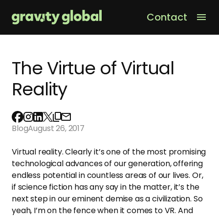
Contact
Men
The Virtue of Virtual
Reality
Blog
August 26, 2017
Virtual reality. Clearly it’s one of the most promising
technological advances of our generation, offering
endless potential in countless areas of our lives. Or,
if science fiction has any say in the matter, it’s the
next step in our eminent demise as a civilization. So
yeah, I’m on the fence when it comes to VR. And