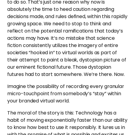
to do so. That’s just one reason why now is
absolutely the time to heed caution regarding
decisions made, and rules defined, within this rapidly
growing space. We need to stop to think and
reflect on the potential ramifications that today’s
actions may have. It’s no mistake that science
fiction consistently utilizes the imagery of entire
societies “hooked in” to virtual worlds as part of
their attempt to paint a bleak, dystopian picture of
our eminent fictional future. Those dystopian
futures had to start somewhere. We’re there. Now.
Imagine the possibility of recording every granular
micro-touchpoint from somebody’s “stay” within
your branded virtual world.
The moral of the story is this: Technology has a
habit of moving exponentially faster than our ability
to know how best to use it responsibly. It lures us in
with the promise of what is possible and excites us