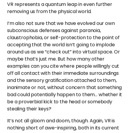
VR represents a quantum leap in even further
removing us from the physical world.
I’m also not sure that we have evolved our own
subconscious defenses against paranoia,
claustrophobia, or self-protection to the point of
accepting that the world isn’t going to implode
around us as we “check out” into virtual space. Or
maybe that’s just me. But how many other
examples can you cite where people willingly cut
off all contact with their immediate surroundings
and the sensory gratification attached to them,
inanimate or not, without concern that something
bad could potentially happen to them… whether it
be a proverbial kick to the head or somebody
stealing their keys?
It’s not all gloom and doom, though. Again, VR is
nothing short of awe-inspiring, both in its current