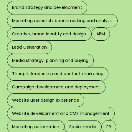
Brand strategy and development
F
Marketing research, benchmarking and analysis
L
Creative, brand identity and design
ABM
Lead Generation
W
Media strategy, planning and buying
Thought leadership and content marketing
W
Campaign development and deployment
In 
Website user design experience
Pri
Website development and CMS management
Marketing automation
Social media
PR