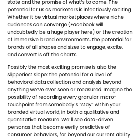
state and the promise of what’s to come. The
potential for us as marketers is infectiously exciting.
Whether it be virtual marketplaces where niche
audiences can converge (Facebook will
undoubtedly be a huge player here) or the creation
of immersive brand environments, the potential for
brands of all shapes and sizes to engage, excite,
and convert is off the charts.
Possibly the most exciting promise is also the
slipperiest slope: the potential for a level of
behavioral data collection and analysis beyond
anything we’ve ever seen or measured. Imagine the
possibility of recording every granular micro-
touchpoint from somebody’s “stay” within your
branded virtual world, in both a qualitative and
quantitative measure. We’ll see data-driven
personas that become eerily predictive of
consumer behaviors, far beyond our current ability