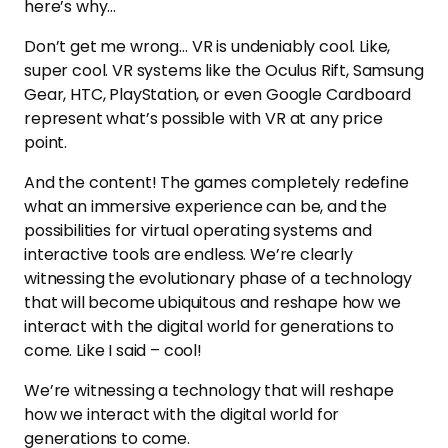
here’s why…
Don’t get me wrong… VR is undeniably cool. Like,
super cool. VR systems like the Oculus Rift, Samsung
Gear, HTC, PlayStation, or even Google Cardboard
represent what’s possible with VR at any price
point.
And the content! The games completely redefine
what an immersive experience can be, and the
possibilities for virtual operating systems and
interactive tools are endless. We’re clearly
witnessing the evolutionary phase of a technology
that will become ubiquitous and reshape how we
interact with the digital world for generations to
come. Like I said – cool!
We’re witnessing a technology that will reshape
how we interact with the digital world for
generations to come.