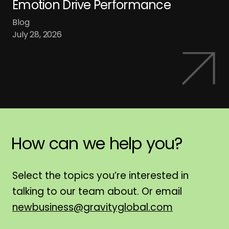
Emotion Drive Performance
Blog
July 28, 2026
How
can
we
help
you?
H
Select the topics you’re interested in
talking to our team about. Or email
newbusiness@gravityglobal.com