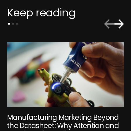
Keep reading
Manufacturing Marketing Beyond
the Datasheet: Why Attention and