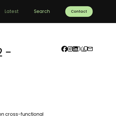
Latest
Search
Contact
 -
on cross-functional