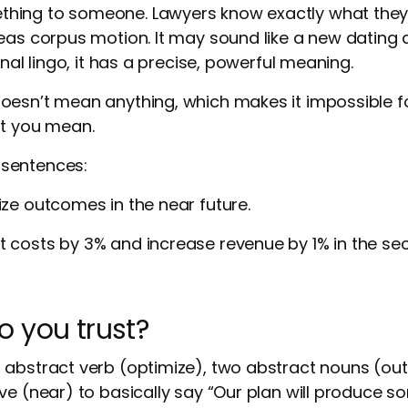
ing to someone. Lawyers know exactly what they’
eas corpus motion. It may sound like a new dating
onal lingo, it has a precise, powerful meaning.
oesn’t mean anything, which makes it impossible f
at you mean.
sentences:
ize outcomes in the near future.
t costs by 3% and increase revenue by 1% in the se
 you trust?
 abstract verb (optimize), two abstract nouns (ou
ve (near) to basically say “Our plan will produce 