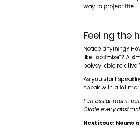
way to project the …
Feeling the 
Notice anything? Ho
like “optimize”? A si
polysyllabic relative 
As you start speakin
speak with a lot mo
Fun assignment: pul
Circle every abstrac
Next issue: Nouns a