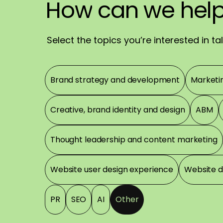
We'll
How
How
reach
can
can
we
we
out
hel
rea
sh
Have
a
great
day
Select the topics you’re interested in t
Topics
Brand strategy and development
Marketi
Creative, brand identity and design
ABM
Thought leadership and content marketing
Website user design experience
Website 
PR
SEO
AI
Other