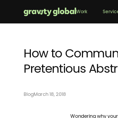
Work
Servic
How to Communica
Pretentious Abst
Blog
March 18, 2018
Wondering why your 