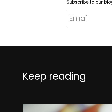
Subscribe to our blo
Keep reading