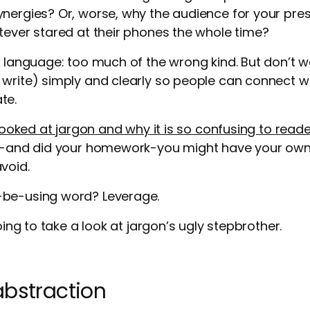
nergies? Or, worse, why the audience for your pre
tever stared at their phones the whole time?
f language: too much of the wrong kind. But don’t w
write) simply and clearly so people can connect w
te.
ooked at jargon and why it is so confusing to reade
le-and did your homework-you might have your own 
void.
-be-using word? Leverage.
going to take a look at jargon’s ugly stepbrother.
abstraction