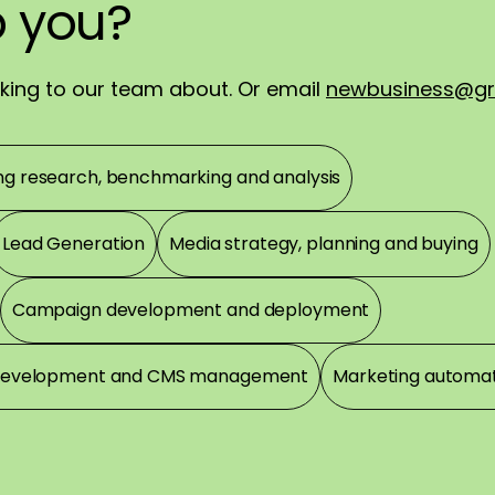
p
ch
ortly.
you?
you?
!
alking to our team about. Or email
newbusiness@gr
ng research, benchmarking and analysis
Lead Generation
Media strategy, planning and buying
Campaign development and deployment
development and CMS management
Marketing automa