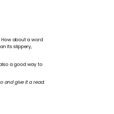
l? How about a word
n its slippery,
s also a good way to
 and give it a read.