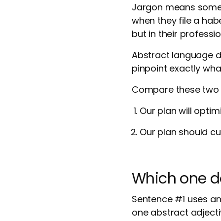
Jargon means someth
when they file a hab
but in their professi
Abstract language d
pinpoint exactly wh
Compare these two 
Our plan will optim
Our plan should cu
Which one do
Sentence #1 uses an
one abstract adjecti