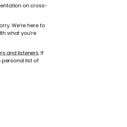
sentation on cross-
orry. We’re here to
ith what you’re
rs and listeners
. If
personal list of