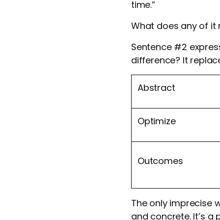
time.”
What does any of it 
Sentence #2 express
difference? It repla
Abstract
Optimize
Outcomes
The only imprecise
and concrete. It’s a