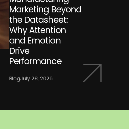
Marketing Beyond
the Datasheet:
Why Attention
and Emotion
Drive
Performance
Blog
July 28, 2026