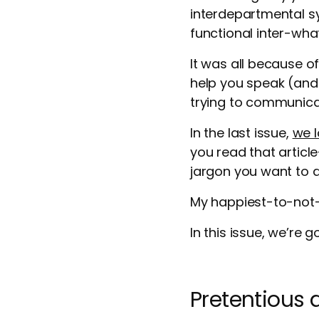
interdepartmental sy
functional inter-wha
It was all because o
help you speak (and 
trying to communica
In the last issue,
we l
you read that artic
jargon you want to a
My happiest-to-not
In this issue, we’re 
Pretentious 