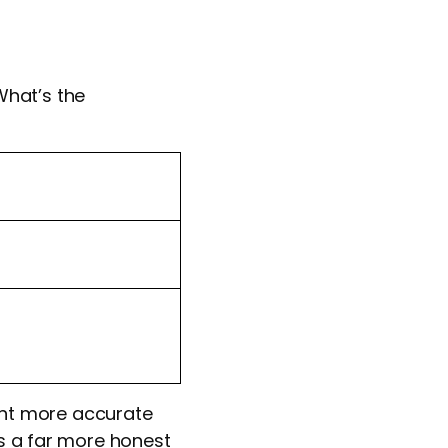
What’s the
nt more accurate
is a far more honest