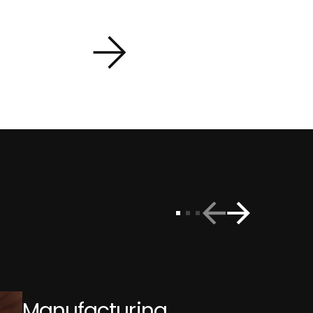
Manufacturing