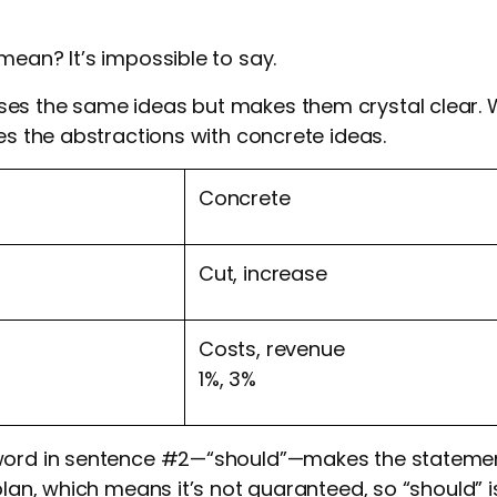
mean? It’s impossible to say.
es the same ideas but makes them crystal clear. 
ces the abstractions with concrete ideas.
Concrete
Cut, increase
Costs, revenue
1%, 3%
 word in sentence #2—“should”—makes the stateme
 plan, which means it’s not guaranteed, so “should” 