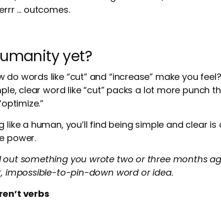
 errr … outcomes.
humanity yet?
w do words like “cut” and “increase” make you fee
mple, clear word like “cut” packs a lot more punch tha
“optimize.”
g like a human, you’ll find being simple and clear i
re power.
l out something you wrote two or three months ago
t, impossible-to-pin-down word or idea.
ren’t verbs