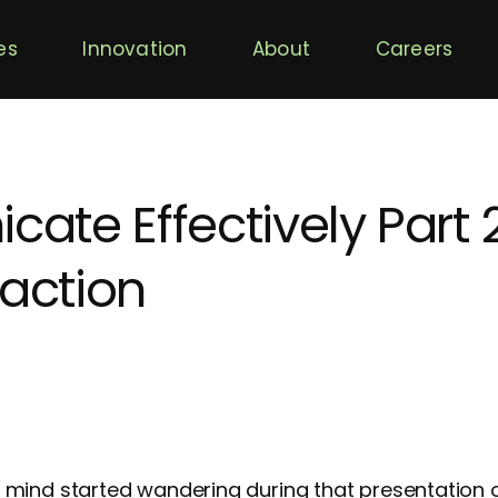
es
Innovation
About
Careers
te Effectively Part 2
raction
mind started wandering during that presentation 