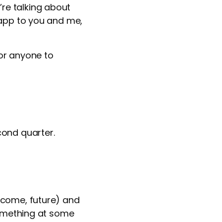
re talking about
 app to you and me,
or anyone to
cond quarter.
tcome, future) and
something at some