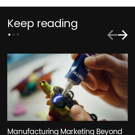
Keep reading
Manufacturing Marketing Beyond