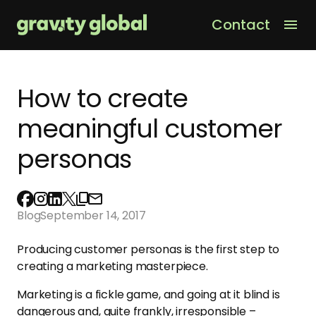
Contact
Men
How to create
meaningful customer
personas
Blog
September 14, 2017
Producing customer personas is the first step to
creating a marketing masterpiece.
Marketing is a fickle game, and going at it blind is
dangerous and, quite frankly, irresponsible –