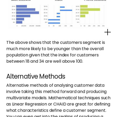
Po
The above shows that the customers segment is
much more likely to be younger than the overall
population given that the index for customers
between 18 and 34 are well above 100.
Alternative Methods
Alternative methods of analysing customer data
involve taking this method forward and producing
multivariate models. Mathematical techniques such
as Linear Regression or CHAID are great for defining
what characteristics define a customer segment.
You can even get into the realms of producing a