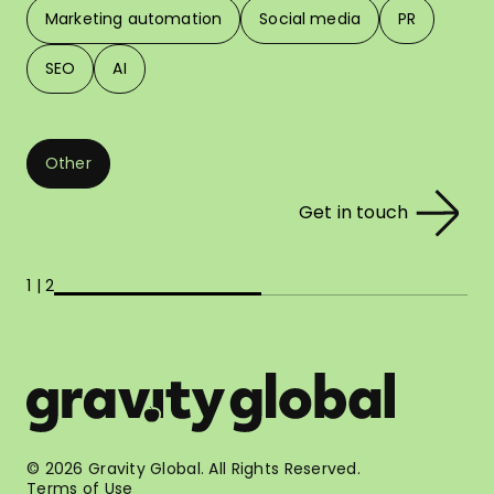
Marketing automation
Social media
PR
SEO
AI
Other
Get in touch
1 | 2
© 2026 Gravity Global. All Rights Reserved.
Terms of Use