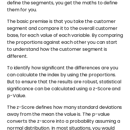
define the segments, you get the maths to define
them for you.
The basic premise is that you take the customer
segment and compare it to the overall customer
base, for each value of each variable. By comparing
the proportions against each other you can start
to understand how the customer segment is
different.
To identify how significant the differences are you
can calculate the index by using the proportions.
But to ensure that the results are robust, statistical
significance can be calculated using a z-Score and
p-Value.
The z-Score defines how many standard deviations
away from the mean the value is. The p-value
converts the z-score into a probability assuming a
normal distribution. In most situations, you would