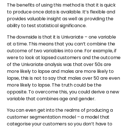
The benefits of using this method is that it is quick
to produce once data is available. It’s flexible and
provides valuable insight as well as providing the
ability to test statistical significance.
The downside is that it is Univariate – one variable
at a time. This means that you can’t combine the
outcome of two variables into one. For example, if
were to look at lapsed customers and the outcome
of the Univariate analysis was that over 50s are
more likely to lapse and males are more likely to
lapse, this is not to say that males over 50 are even
more likely to lapse. The truth could be the
opposite. To overcome this, you could derive a new
variable that combines age and gender.
You can even get into the realms of producing a
customer segmentation model – a model that
categorise your customers so you don’t have to