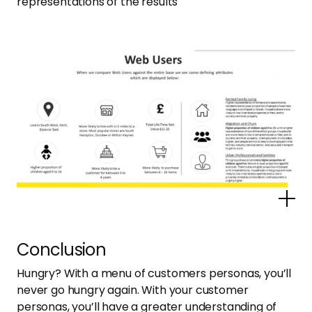
representations of the results
Po
Conclusion
Hungry? With a menu of customers personas, you’ll
never go hungry again. With your customer
personas, you’ll have a greater understanding of