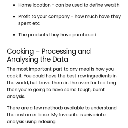
Home location – can be used to define wealth
Profit to your company – how much have they
spent etc
The products they have purchased
Cooking – Processing and
Analysing the Data
The most important part to any meal is how you
cook it. You could have the best raw ingredients in
the world, but leave them in the oven for too long
then you’re going to have some tough, burnt
analysis.
There are a few methods available to understand
the customer base. My favourite is univariate
analysis using indexing.