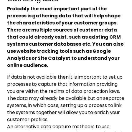
Probably the most important part of the
process is gathering data that will help shape
the characteristics of your customer groups.
There are multiple sources of customer data
that could already exist, such as existing CRM
systems customer databases etc. You can also
use website tracking tools such as Google
Analytics or Site Catalyst to understand your
online audience.
If data is not available then it is important to set up
processes to capture that information providing
you are within the realms of data protection laws.
The data may already be available but on separate
systems, in which case, setting up a process to link
the systems together will allow you to enrich your
customer profiles.
An alternative data capture method is to use