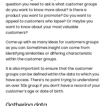
question you need to ask is what customer groups
do you want to know more about? Is there a
product you want to promote? Do you want to
appeal to customers who lapse? Or maybe you
want to know about your most valuable
customers?
Come up with as many ideas for customers groups
as you can. Sometimes insight can come from
identifying similarities or differing characteristic
within the customer groups.
It is also important to ensure that the customer
groups can be defined within the data to which you
have access. There’s no point trying to understand
an over 50s group if you don’t have a record of your
customer’s age or date of birth.
Gathering data