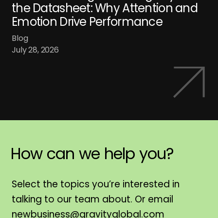
the Datasheet: Why Attention and
Emotion Drive Performance
Blog
July 28, 2026
How
can
we
help
you?
H
Select the topics you’re interested in
talking to our team about. Or email
newbusiness@gravityglobal.com