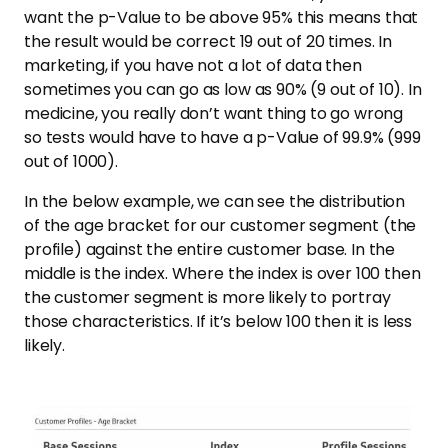
want the p-Value to be above 95% this means that
the result would be correct 19 out of 20 times. In
marketing, if you have not a lot of data then
sometimes you can go as low as 90% (9 out of 10). In
medicine, you really don’t want thing to go wrong
so tests would have to have a p-Value of 99.9% (999
out of 1000).
In the below example, we can see the distribution
of the age bracket for our customer segment (the
profile) against the entire customer base. In the
middle is the index. Where the index is over 100 then
the customer segment is more likely to portray
those characteristics. If it’s below 100 then it is less
likely.