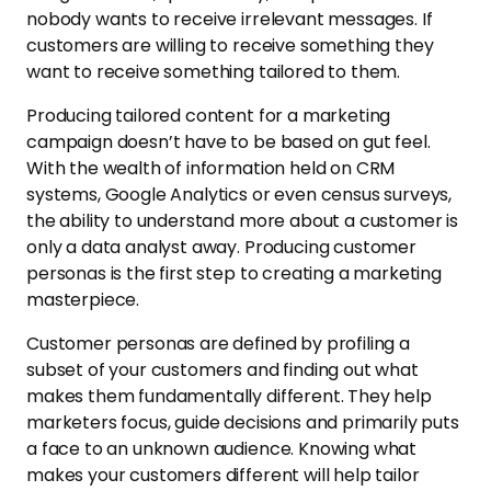
nobody wants to receive irrelevant messages. If
customers are willing to receive something they
want to receive something tailored to them.
Producing tailored content for a marketing
campaign doesn’t have to be based on gut feel.
With the wealth of information held on CRM
systems, Google Analytics or even census surveys,
the ability to understand more about a customer is
only a data analyst away. Producing customer
personas is the first step to creating a marketing
masterpiece.
Customer personas are defined by profiling a
subset of your customers and finding out what
makes them fundamentally different. They help
marketers focus, guide decisions and primarily puts
a face to an unknown audience. Knowing what
makes your customers different will help tailor