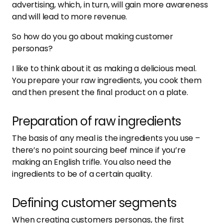
advertising, which, in turn, will gain more awareness
and will lead to more revenue.
So how do you go about making customer
personas?
I like to think about it as making a delicious meal.
You prepare your raw ingredients, you cook them
and then present the final product on a plate.
Preparation of raw ingredients
The basis of any meal is the ingredients you use –
there’s no point sourcing beef mince if you’re
making an English trifle. You also need the
ingredients to be of a certain quality.
Defining customer segments
When creating customers personas, the first