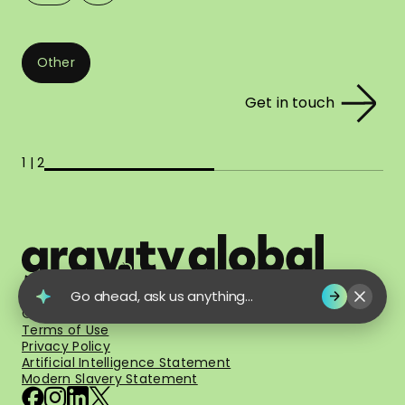
Other
Get in touch
1 | 2
Go ahead, ask us anything...
© 2026 Gravity Global. All Rights Reserved.
Terms of Use
Privacy Policy
Artificial Intelligence Statement
Modern Slavery Statement
facebook
instagram
linkedin
x