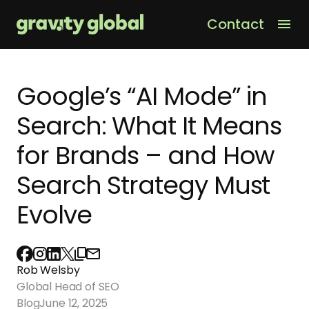
Contact
Men
Google’s “AI Mode” in
Search: What It Means
for Brands – and How
Search Strategy Must
Evolve
Rob Welsby
Global Head of SEO
Blog
June 12, 2025