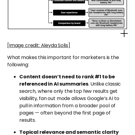
Po
[Image credit: Aleyda Solis]
What makes this important for marketers is the
following:
Content doesn’t need to rank #1 to be
referenced in AI summaries
. Unlike classic
search, where only the top few results get
visibility, fan out mode allows Google’s AI to
pull in information from a broader pool of
pages — often beyond the first page of
results.
Topical relevance and semantic clarity