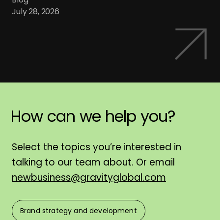
July 28, 2026
How
can
we
help
you?
H
Select the topics you’re interested in
talking to our team about. Or email
newbusiness@gravityglobal.com
Brand strategy and development
F