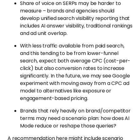
Share of voice on SERPs may be harder to
measure – brands and agencies should
develop unified search visibility reporting that
includes AI answer visibility, traditional rankings
and ad unit overlap.
With less traffic available from paid search,
and this tending to be from lower-funnel
search, expect both average CPC (cost-per-
click) but also conversion rates to increase
significantly. In the future, we may see Google
experiment with moving away from a CPC ad
model to alternatives like exposure or
engagement-based pricing.
Brands that rely heavily on brand/competitor
terms may need a scenario plan: how does AI
Mode reduce or reshape those queries?
A recommendation here might include scenario