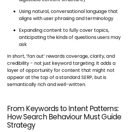
Using natural, conversational language that
aligns with user phrasing and terminology
Expanding content to fully cover topics,
anticipating the kinds of questions users may
ask
In short, ‘fan out’ rewards coverage, clarity, and
credibility - not just keyword targeting. It adds a
layer of opportunity for content that might not
appear at the top of a standard SERP, but is
semantically rich and well-written.
From Keywords to Intent Patterns:
How Search Behaviour Must Guide
Strategy