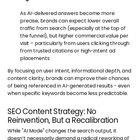
As AI-delivered answers become more
precise, brands can expect lower overall
traffic from search (especially at the top of
the funnel), but higher commercial value per
visit – particularly from users clicking through
from trusted citations or high-intent ad
placements
By focusing on user intent, informational depth, and
content clarity, brands can improve their chances
of being referenced in AI-generated results - even
when specific keywords become less predictable.
SEO Content Strategy: No
Reinvention, But a Recalibration
While "AI Mode" changes the search output, it
doesn’t necessarily demand a radical reworking of