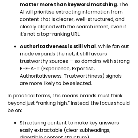
matter more than keyword matching
. The
AI will prioritise extracting information from
content that is clearer, well-structured, and
closely aligned with the search intent, even if
it's not a top-ranking URL.
Authoritativeness is still vital
. While fan out
mode expands the net, it still favours
trustworthy sources — so domains with strong
E-E-A-T (Experience, Expertise,
Authoritativeness, Trustworthiness) signals
are more likely to be selected.
In practical terms, this means brands must think
beyond just “ranking high.” Instead, the focus should
be on:
Structuring content to make key answers
easily extractable (clear subheadings,
digestible content structure)