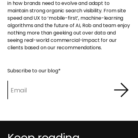
in how brands need to evolve and adapt to
maintain strong organic search visibility. From site
speed and UX to ‘mobile-first’, machine-learning
algorithms and the future of AI, Rob and team enjoy
nothing more than geeking out over data and
seeing real-world commercial-impact for our
clients based on our recommendations.
Subscribe to our blog
*
Keep reading