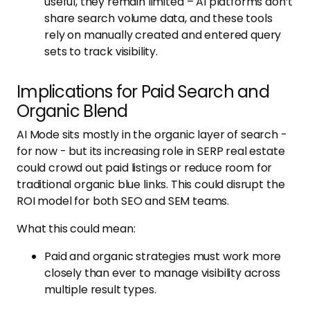
useful, they remain limited – AI platforms don’t
share search volume data, and these tools
rely on manually created and entered query
sets to track visibility.
Implications for Paid Search and
Organic Blend
AI Mode sits mostly in the organic layer of search -
for now - but its increasing role in SERP real estate
could crowd out paid listings or reduce room for
traditional organic blue links. This could disrupt the
ROI model for both SEO and SEM teams.
What this could mean:
Paid and organic strategies must work more
closely than ever to manage visibility across
multiple result types.