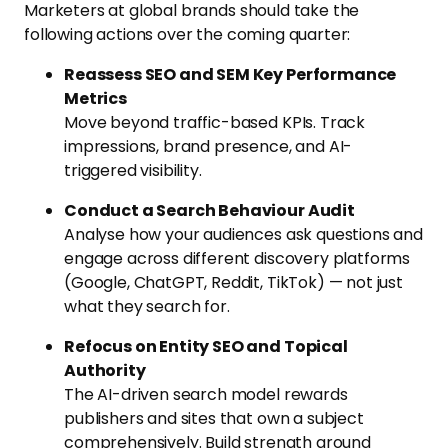
Marketers at global brands should take the
following actions over the coming quarter:
Reassess SEO and SEM Key Performance
Metrics
Move beyond traffic-based KPIs. Track
impressions, brand presence, and AI-
triggered visibility.
Conduct a Search Behaviour Audit
Analyse how your audiences ask questions and
engage across different discovery platforms
(Google, ChatGPT, Reddit, TikTok) — not just
what they search for.
Refocus on Entity SEO and Topical
Authority
The AI-driven search model rewards
publishers and sites that own a subject
comprehensively. Build strength around