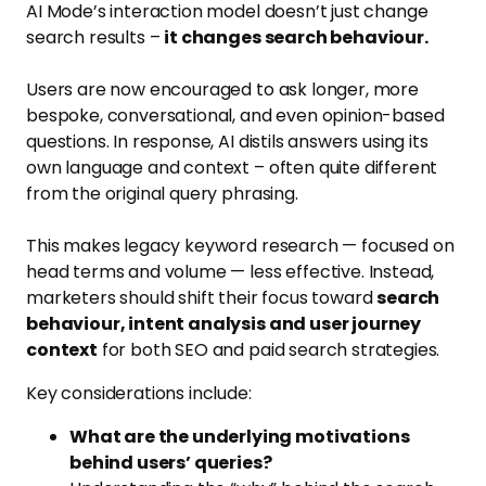
AI Mode’s interaction model doesn’t just change
search results –
it changes search behaviour.
Users are now encouraged to ask longer, more
bespoke, conversational, and even opinion-based
questions. In response, AI distils answers using its
own language and context – often quite different
from the original query phrasing.
This makes legacy keyword research — focused on
head terms and volume — less effective. Instead,
marketers should shift their focus toward
search
behaviour, intent analysis and user journey
context
for both SEO and paid search strategies.
Key considerations include:
What are the underlying motivations
behind users’ queries?