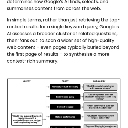
determines how Google’s AI finds, selects, and
summarises content from across the web.
In simple terms, rather than just retrieving the top-
ranked results for a single keyword query, Google’s
AI assesses a broader cluster of related questions,
then ‘fans out’ to scan a wider set of high-quality
web content – even pages typically buried beyond
the first page of results – to synthesise a more
context-rich summary.