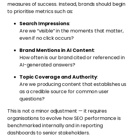
measures of success. Instead, brands should begin
to prioritise metrics such as:
Search Impressions
:
Are we “visible” in the moments that matter,
even if no click occurs?
Brand Mentions in AI Content
:
How often is our brand cited or referenced in
AI-generated answers?
Topic Coverage and Authority
:
Are we producing content that establishes us
as a credible source for common user
questions?
This is not a minor adjustment — it requires
organisations to evolve how SEO performance is
benchmarked internally and in reporting
dashboards to senior stakeholders.