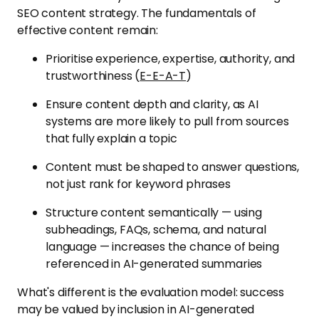
SEO content strategy. The fundamentals of
effective content remain:
Prioritise experience, expertise, authority, and
trustworthiness (
E-E-A-T
)
Ensure content depth and clarity, as AI
systems are more likely to pull from sources
that fully explain a topic
Content must be shaped to answer questions,
not just rank for keyword phrases
Structure content semantically — using
subheadings, FAQs, schema, and natural
language — increases the chance of being
referenced in AI-generated summaries
What's different is the evaluation model: success
may be valued by inclusion in AI-generated