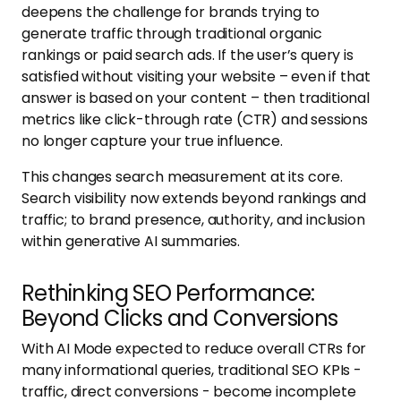
deepens the challenge for brands trying to
generate traffic through traditional organic
rankings or paid search ads. If the user’s query is
satisfied without visiting your website – even if that
answer is based on your content – then traditional
metrics like click-through rate (CTR) and sessions
no longer capture your true influence.
This changes search measurement at its core.
Search visibility now extends beyond rankings and
traffic; to brand presence, authority, and inclusion
within generative AI summaries.
Rethinking SEO Performance:
Beyond Clicks and Conversions
With AI Mode expected to reduce overall CTRs for
many informational queries, traditional SEO KPIs -
traffic, direct conversions - become incomplete