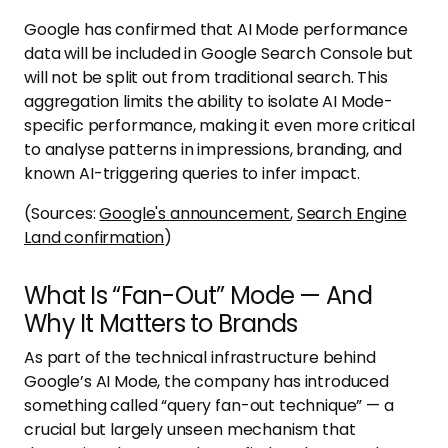
Google has confirmed that AI Mode performance
data will be included in Google Search Console but
will not be split out from traditional search. This
aggregation limits the ability to isolate AI Mode-
specific performance, making it even more critical
to analyse patterns in impressions, branding, and
known AI-triggering queries to infer impact.
(Sources:
Google's announcement
,
Search Engine
Land confirmation
)
What Is “Fan-Out” Mode — And
Why It Matters to Brands
As part of the technical infrastructure behind
Google’s AI Mode, the company has introduced
something called “query fan-out technique” — a
crucial but largely unseen mechanism that