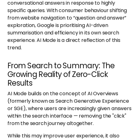
conversational answers in response to highly
specific queries. With consumer behaviour shifting
from website navigation to “question and answer”
exploration, Google is prioritising AI-driven
summarisation and efficiency in its own search
experience. AI Mode is a direct reflection of this
trend.
From Search to Summary: The
Growing Reality of Zero-Click
Results
AI Mode builds on the concept of AI Overviews
(formerly known as Search Generative Experience
or SGE), where users are increasingly given answers
within the search interface — removing the "click"
from the search journey altogether.
While this may improve user experience, it also