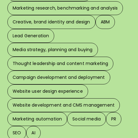
Marketing research, benchmarking and analysis
L
Creative, brand identity and design
ABM
Lead Generation
W
Media strategy, planning and buying
Thought leadership and content marketing
W
Campaign development and deployment
In 
Website user design experience
Pri
Website development and CMS management
Marketing automation
Social media
PR
SEO
AI