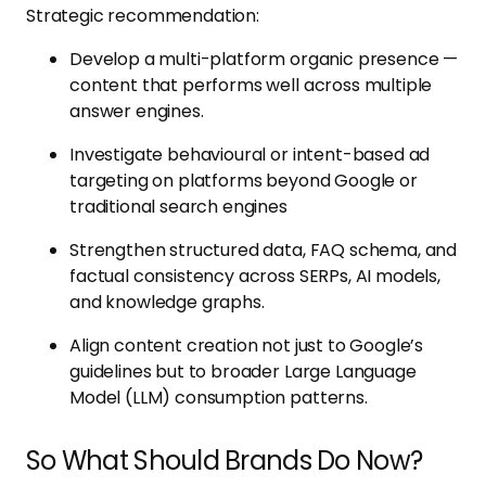
Strategic recommendation:
Develop a multi-platform organic presence —
content that performs well across multiple
answer engines.
Investigate behavioural or intent-based ad
targeting on platforms beyond Google or
traditional search engines
Strengthen structured data, FAQ schema, and
factual consistency across SERPs, AI models,
and knowledge graphs.
Align content creation not just to Google’s
guidelines but to broader Large Language
Model (LLM) consumption patterns.
So What Should Brands Do Now?