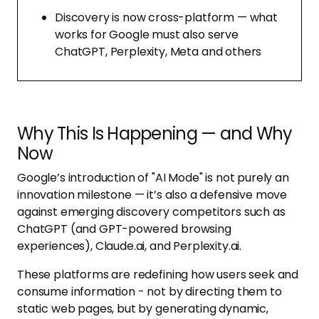
Discovery is now cross-platform — what
works for Google must also serve
ChatGPT, Perplexity, Meta and others
Why This Is Happening — and Why
Now
Google’s introduction of "AI Mode" is not purely an
innovation milestone — it’s also a defensive move
against emerging discovery competitors such as
ChatGPT (and GPT-powered browsing
experiences), Claude.ai, and Perplexity.ai.
These platforms are redefining how users seek and
consume information - not by directing them to
static web pages, but by generating dynamic,