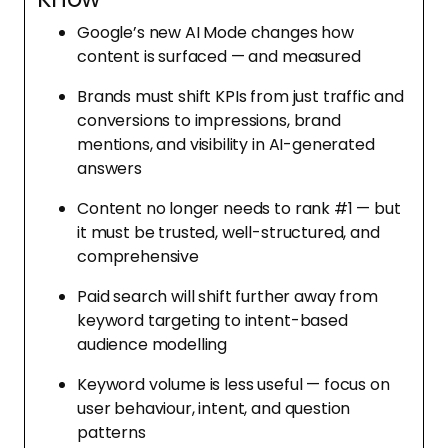
Google’s new AI Mode changes how
content is surfaced — and measured
Brands must shift KPIs from just traffic and
conversions to impressions, brand
mentions, and visibility in AI-generated
answers
Content no longer needs to rank #1 — but
it must be trusted, well-structured, and
comprehensive
Paid search will shift further away from
keyword targeting to intent-based
audience modelling
Keyword volume is less useful — focus on
user behaviour, intent, and question
patterns