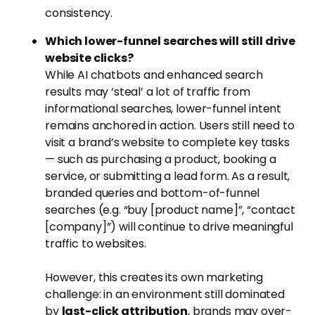
consistency.
Which lower-funnel searches will still drive
website clicks?
While AI chatbots and enhanced search
results may ‘steal’ a lot of traffic from
informational searches, lower-funnel intent
remains anchored in action. Users still need to
visit a brand’s website to complete key tasks
— such as purchasing a product, booking a
service, or submitting a lead form. As a result,
branded queries and bottom-of-funnel
searches (e.g. “buy [product name]”, “contact
[company]”) will continue to drive meaningful
traffic to websites.
However, this creates its own marketing
challenge: in an environment still dominated
by
last-click attribution
, brands may over-