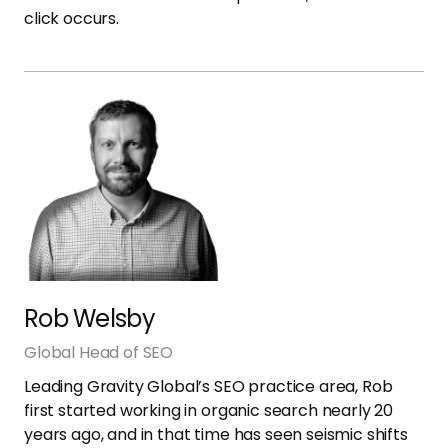
click occurs.
Rob Welsby
Global Head of SEO
Leading Gravity Global’s SEO practice area, Rob
first started working in organic search nearly 20
years ago, and in that time has seen seismic shifts