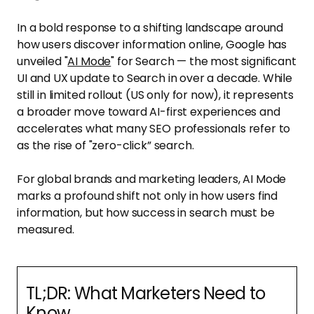
In a bold response to a shifting landscape around
how users discover information online, Google has
unveiled "
AI Mode
" for Search — the most significant
UI and UX update to Search in over a decade. While
still in limited rollout (US only for now), it represents
a broader move toward AI-first experiences and
accelerates what many SEO professionals refer to
as the rise of "zero-click” search.
For global brands and marketing leaders, AI Mode
marks a profound shift not only in how users find
information, but how success in search must be
measured.
TL;DR: What Marketers Need to
Know