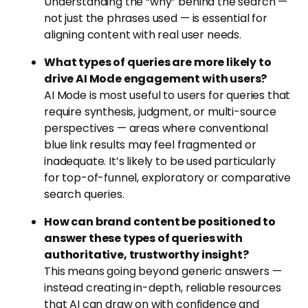
Understanding the “why” behind the search —
not just the phrases used — is essential for
aligning content with real user needs.
What types of queries are more likely to
drive AI Mode engagement with users?
AI Mode is most useful to users for queries that
require synthesis, judgment, or multi-source
perspectives — areas where conventional
blue link results may feel fragmented or
inadequate. It’s likely to be used particularly
for top-of-funnel, exploratory or comparative
search queries.
How can brand content be positioned to
answer these types of queries with
authoritative, trustworthy insight?
This means going beyond generic answers —
instead creating in-depth, reliable resources
that AI can draw on with confidence and