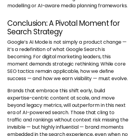
modelling or AI-aware media planning frameworks.
Conclusion: A Pivotal Moment for
Search Strategy
Google’s AI Mode is not simply a product change —
it’s a redefinition of what Google Search is
becoming. For digital marketing leaders, this
moment demands strategic rethinking. While core
SEO tactics remain applicable, how we define
success — and how we earn visibility — must evolve.
Brands that embrace this shift early, build
expertise-centric content at scale, and move
beyond legacy metrics, will outperform in this next
era of AI-powered search. Those that cling to
traffic and rankings without context risk missing the
invisible — but highly influential — brand moments
embedded in the search experience, even when no