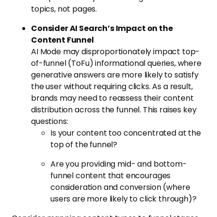
topics, not pages.
Consider AI Search’s Impact on the
Content Funnel
AI Mode may disproportionately impact top-
of-funnel (ToFu) informational queries, where
generative answers are more likely to satisfy
the user without requiring clicks. As a result,
brands may need to reassess their content
distribution across the funnel. This raises key
questions:
Is your content too concentrated at the
top of the funnel?
Are you providing mid- and bottom-
funnel content that encourages
consideration and conversion (where
users are more likely to click through)?