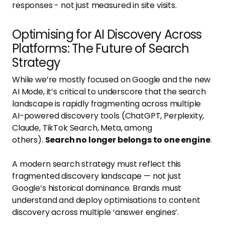
responses - not just measured in site visits.
Optimising for AI Discovery Across
Platforms: The Future of Search
Strategy
While we’re mostly focused on Google and the new
AI Mode, it’s critical to underscore that the search
landscape is rapidly fragmenting across multiple
AI-powered discovery tools (ChatGPT, Perplexity,
Claude, TikTok Search, Meta, among
others).
Search no longer belongs to one engine
.
A modern search strategy must reflect this
fragmented discovery landscape — not just
Google’s historical dominance. Brands must
understand and deploy optimisations to content
discovery across multiple ‘answer engines’.