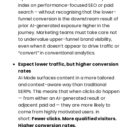
index on performance-focused SEO or paid
search – without recognising that the lower-
funnel conversion is the downstream result of
prior AI-generated exposure higher in the
journey. Marketing teams must take care not
to undervalue upper-funnel brand visibility,
even when it doesn’t appear to drive traffic or
“convert” in conventional analytics.
Expect lower traffic, but higher conversion
rates
AI Mode surfaces content in a more tailored
and context-aware way than traditional
SERPs. This means that when clicks do happen
— from either an AI-generated result or
adjacent paid ad — they are more likely to
come from highly motivated users. In
short:
Fewer clicks. More qualified visitors.
Higher conversion rates.