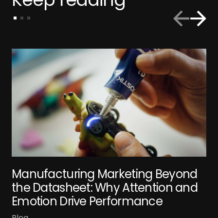
Manufacturing Marketing Beyond
the Datasheet: Why Attention and
Emotion Drive Performance
Blog