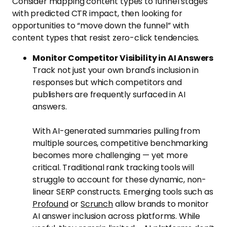
Consider mapping content types to funnel stages
with predicted CTR impact, then looking for
opportunities to “move down the funnel” with
content types that resist zero-click tendencies.
Monitor Competitor Visibility in AI Answers
Track not just your own brand's inclusion in
responses but which competitors and
publishers are frequently surfaced in AI
answers.
With AI-generated summaries pulling from
multiple sources, competitive benchmarking
becomes more challenging — yet more
critical. Traditional rank tracking tools will
struggle to account for these dynamic, non-
linear SERP constructs. Emerging tools such as
Profound
or
Scrunch
allow brands to monitor
AI answer inclusion across platforms. While