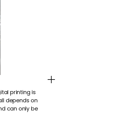
Popup Image
tal printing is
all depends on
and can only be