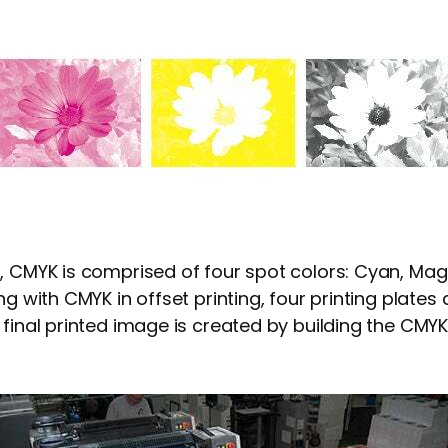
, CMYK is comprised of four spot colors: Cyan, Mag
ng with CMYK in offset printing, four printing plates
 final printed image is created by building the CMYK