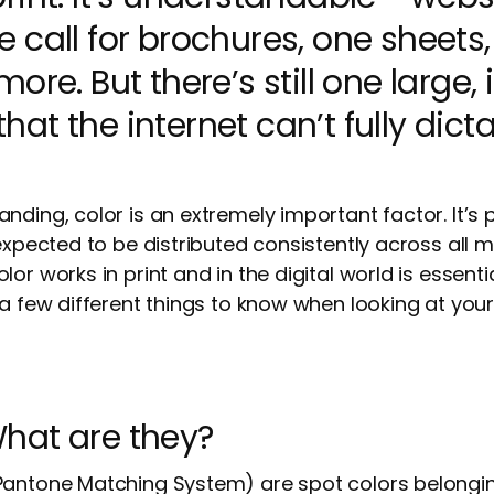
 call for brochures, one sheets
ore. But there’s still one large,
t the internet can’t fully dicta
nding, color is an extremely important factor. It’s
 expected to be distributed consistently across all
or works in print and in the digital world is essent
 a few different things to know when looking at you
hat are they?
Pantone Matching System) are spot colors belongi