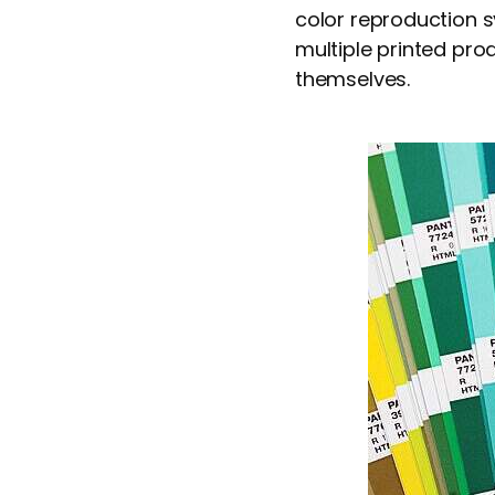
color reproduction 
multiple printed prod
themselves.