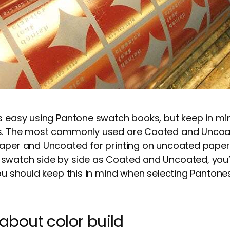
s easy using Pantone swatch books, but keep in min
es. The most commonly used are Coated and Uncoa
aper and Uncoated for printing on uncoated paper. 
swatch side by side as Coated and Uncoated, you’ll
ou should keep this in mind when selecting Pantones 
l about color build