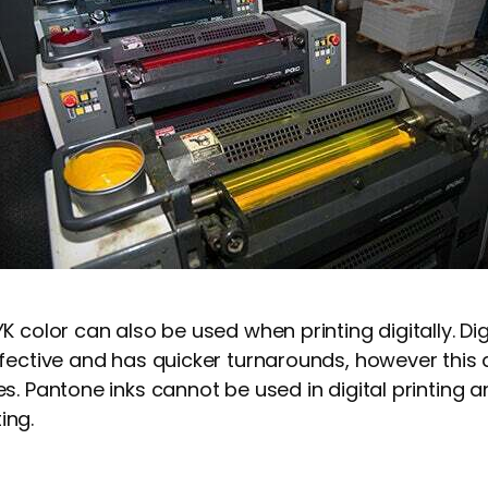
 color can also be used when printing digitally. Digi
fective and has quicker turnarounds, however this 
s. Pantone inks cannot be used in digital printing 
ting.