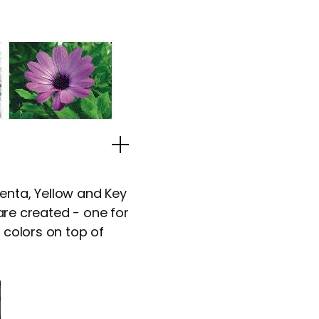
Popup Image
enta, Yellow and Key
 are created - one for
 colors on top of