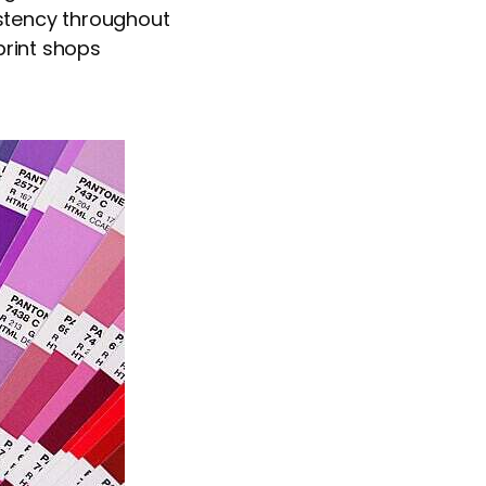
istency throughout
print shops