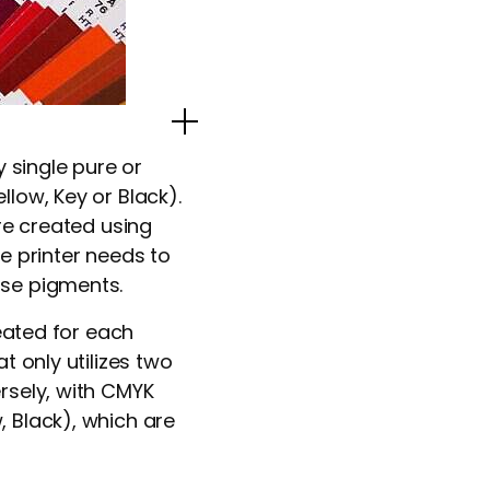
Popup Image
y single pure or
low, Key or Black).
are created using
e printer needs to
ase pigments.
reated for each
t only utilizes two
rsely, with CMYK
, Black), which are