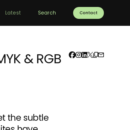
Latest
Search
Contact
CMYK & RGB
et the subtle
sites have