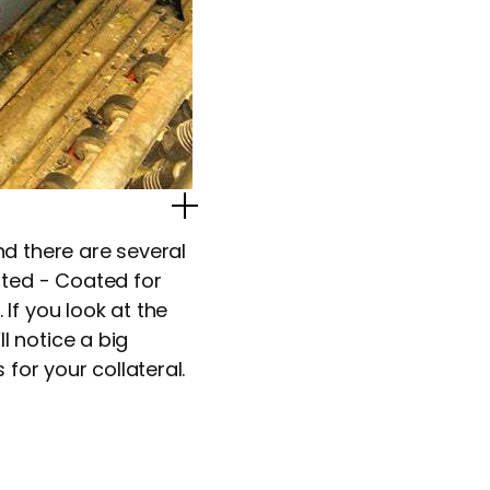
Popup Image
d there are several
ted - Coated for
If you look at the
 notice a big
for your collateral.