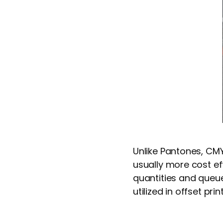
Unlike Pantones, CMYK
usually more cost ef
quantities and queue
utilized in offset prin