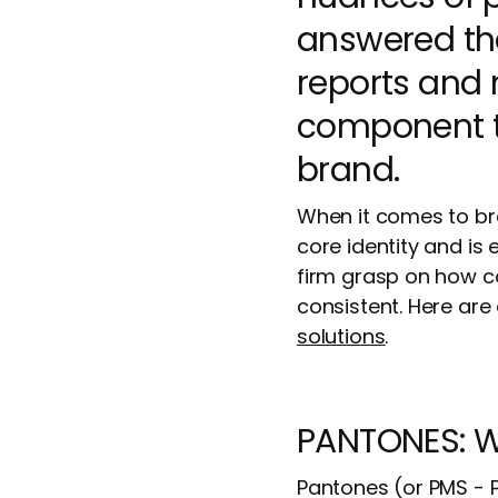
answered the
reports and m
component tha
brand.
When it comes to bra
core identity and is
firm grasp on how col
consistent. Here are
solutions
.
PANTONES: W
Pantones (or PMS - 