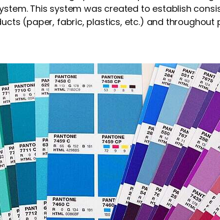
system. This system was created to establish cons
ucts (paper, fabric, plastics, etc.) and throughout 