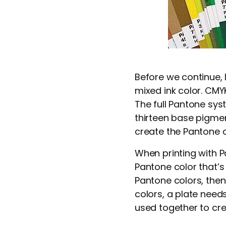
Before we continue, l
mixed ink color. CMY
The full Pantone sys
thirteen base pigmen
create the Pantone c
When printing with Pa
Pantone color that’s 
Pantone colors, then
colors, a plate need
used together to cre