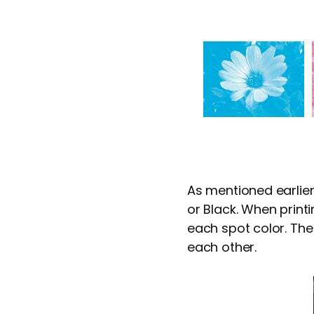
As mentioned earlier
or Black. When printi
each spot color. The
each other.