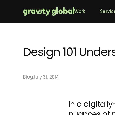
Work
Servic
Design 101 Unde
Blog
July 31, 2014
In a digitall
nuances of p