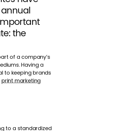
, annual
 important
te: the
 part of a company’s
 mediums. Having a
ial to keeping brands
r
print marketing
ng to a standardized