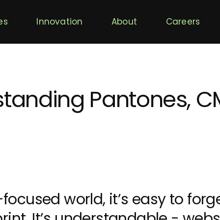
es
Innovation
About
Careers
rstanding Pantones, 
y-focused world, it’s easy to forg
rint. It’s understandable - web