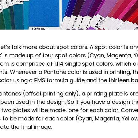
et’s talk more about spot colors. A spot color is an
K is made up of four spot colors (Cyan, Magenta, Yel
tem is comprised of 1,114 single spot colors, which 
ts. Whenever a Pantone color is used in printing, th
olor using a PMS formula guide and the thirteen b
ntones (offset printing only), a printing plate is c
been used in the design. So if you have a design tha
 two plates will be made, one for each color. Conve
s to be made for each color (Cyan, Magenta, Yellow
ate the final image.