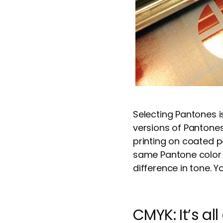
Selecting Pantones i
versions of Panton
printing on coated p
same Pantone color 
difference in tone. Y
CMYK: It’s al