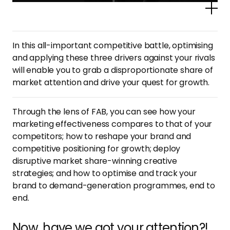
Po
In this all-important competitive battle, optimising
and applying these three drivers against your rivals
will enable you to grab a disproportionate share of
market attention and drive your quest for growth.
Through the lens of FAB, you can see how your
marketing effectiveness compares to that of your
competitors; how to reshape your brand and
competitive positioning for growth; deploy
disruptive market share-winning creative
strategies; and how to optimise and track your
brand to demand-generation programmes, end to
end.
Now, have we got your attention?!