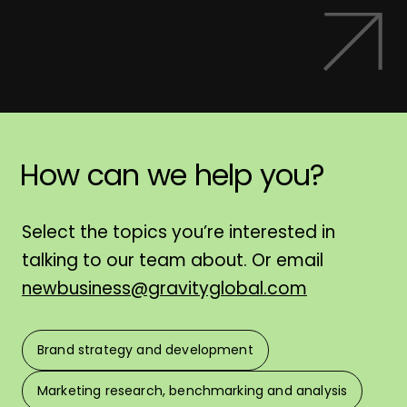
How
can
we
help
you?
H
Select the topics you’re interested in
talking to our team about. Or email
newbusiness@gravityglobal.com
Brand strategy and development
F
Marketing research, benchmarking and analysis
L