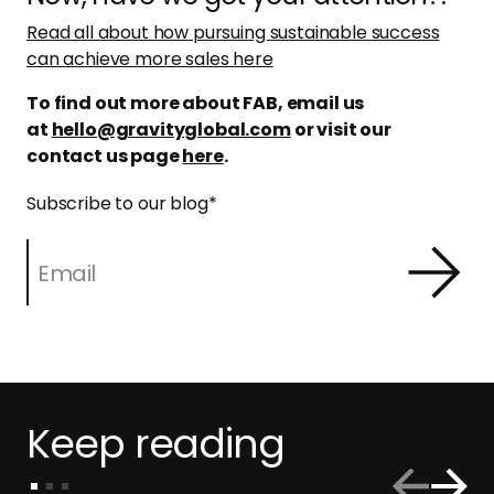
Read all about how pursuing sustainable success
can achieve more sales here
To find out more about FAB, email us
at
hello@gravityglobal.com
or visit our
contact us page
here
.
Subscribe to our blog
*
Keep reading