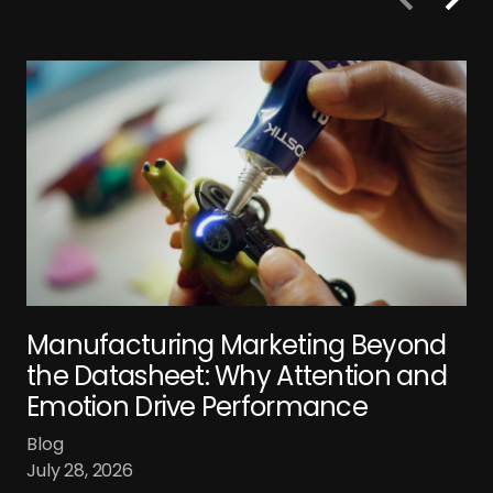
Manufacturing Marketing Beyond
the Datasheet: Why Attention and
Emotion Drive Performance
Blog
July 28, 2026