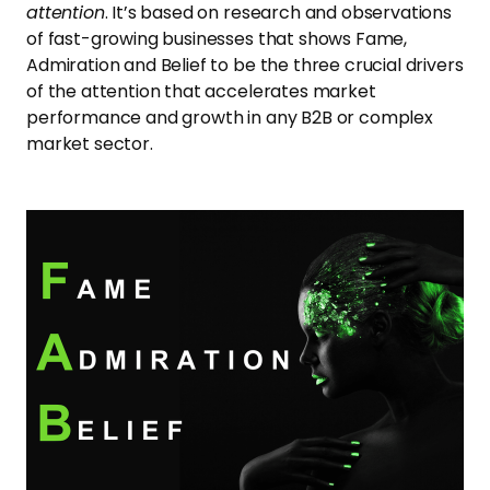
attention
. It’s based on research and observations
of fast-growing businesses that shows Fame,
Admiration and Belief to be the three crucial drivers
of the attention that accelerates market
performance and growth in any B2B or complex
market sector.