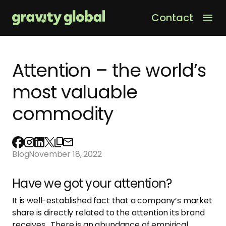
Contact
Men
Attention – the world’s
most valuable
commodity
Blog
November 18, 2022
Have we got your attention?
It is well-established fact that a company’s market
share is directly related to the attention its brand
receives. There is an abundance of empirical