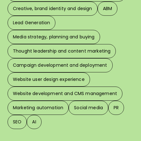
Creative, brand identity and design
ABM
Lead Generation
W
Media strategy, planning and buying
Thought leadership and content marketing
W
Campaign development and deployment
In 
Website user design experience
Pri
Website development and CMS management
Marketing automation
Social media
PR
SEO
AI