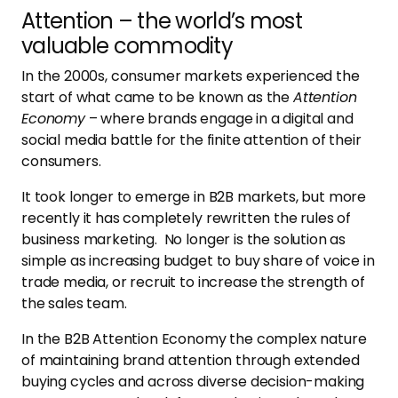
Attention – the world’s most
valuable commodity
In the 2000s, consumer markets experienced the
start of what came to be known as the
Attention
Economy
– where brands engage in a digital and
social media battle for the finite attention of their
consumers.
It took longer to emerge in B2B markets, but more
recently it has completely rewritten the rules of
business marketing. No longer is the solution as
simple as increasing budget to buy share of voice in
trade media, or recruit to increase the strength of
the sales team.
In the B2B Attention Economy the complex nature
of maintaining brand attention through extended
buying cycles and across diverse decision-making