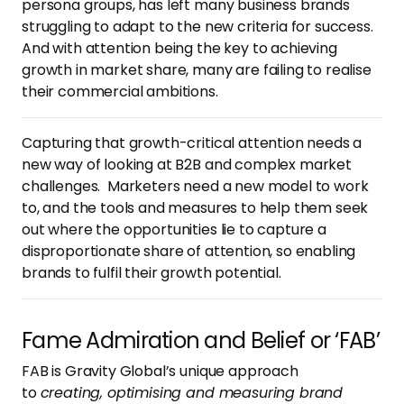
persona groups, has left many business brands
struggling to adapt to the new criteria for success.
And with attention being the key to achieving
growth in market share, many are failing to realise
their commercial ambitions.
Capturing that growth-critical attention needs a
new way of looking at B2B and complex market
challenges. Marketers need a new model to work
to, and the tools and measures to help them seek
out where the opportunities lie to capture a
disproportionate share of attention, so enabling
brands to fulfil their growth potential.
Fame Admiration and Belief or ‘FAB’
FAB is Gravity Global’s unique approach
to
creating, optimising and measuring brand