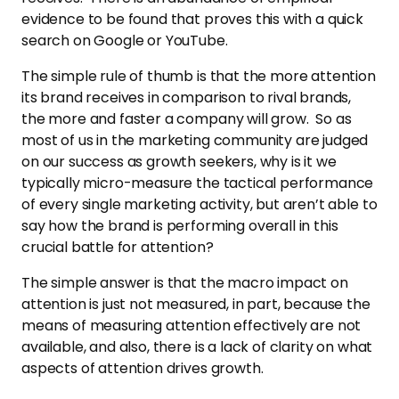
evidence to be found that proves this with a quick
search on Google or YouTube.
The simple rule of thumb is that the more attention
its brand receives in comparison to rival brands,
the more and faster a company will grow. So as
most of us in the marketing community are judged
on our success as growth seekers, why is it we
typically micro-measure the tactical performance
of every single marketing activity, but aren’t able to
say how the brand is performing overall in this
crucial battle for attention?
The simple answer is that the macro impact on
attention is just not measured, in part, because the
means of measuring attention effectively are not
available, and also, there is a lack of clarity on what
aspects of attention drives growth.