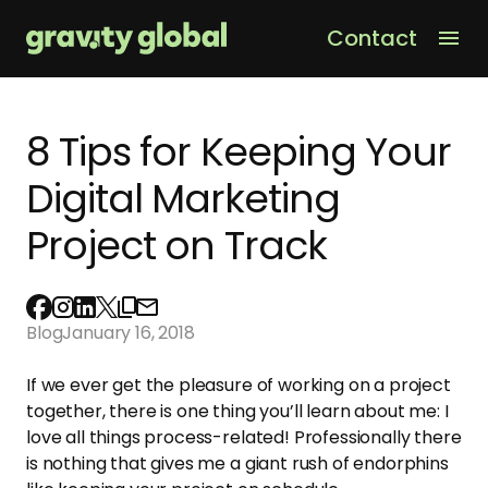
Contact
Men
8 Tips for Keeping Your
Digital Marketing
Project on Track
Blog
January 16, 2018
If we ever get the pleasure of working on a project
together, there is one thing you’ll learn about me: I
love all things process-related! Professionally there
is nothing that gives me a giant rush of endorphins