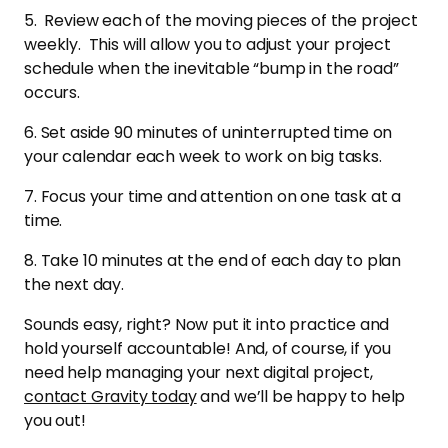
5. Review each of the moving pieces of the project
weekly. This will allow you to adjust your project
schedule when the inevitable “bump in the road”
occurs.
6. Set aside 90 minutes of uninterrupted time on
your calendar each week to work on big tasks.
7. Focus your time and attention on one task at a
time.
8. Take 10 minutes at the end of each day to plan
the next day.
Sounds easy, right? Now put it into practice and
hold yourself accountable! And, of course, if you
need help managing your next digital project,
contact Gravity today
and we’ll be happy to help
you out!