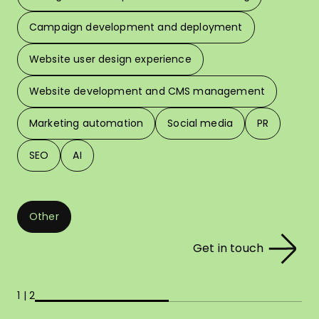
W
Campaign development and deployment
In 
Website user design experience
Pri
Website development and CMS management
Marketing automation
Social media
PR
SEO
AI
Other
Get in touch
1 | 2