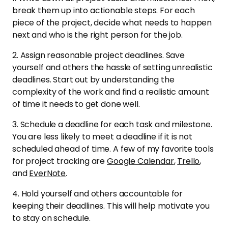
break them up into actionable steps. For each
piece of the project, decide what needs to happen
next and who is the right person for the job.
2. Assign reasonable project deadlines. Save
yourself and others the hassle of setting unrealistic
deadlines. Start out by understanding the
complexity of the work and find a realistic amount
of time it needs to get done well.
3. Schedule a deadline for each task and milestone.
You are less likely to meet a deadline if it is not
scheduled ahead of time. A few of my favorite tools
for project tracking are
Google Calendar
,
Trello
,
and
EverNote
.
4. Hold yourself and others accountable for
keeping their deadlines. This will help motivate you
to stay on schedule.