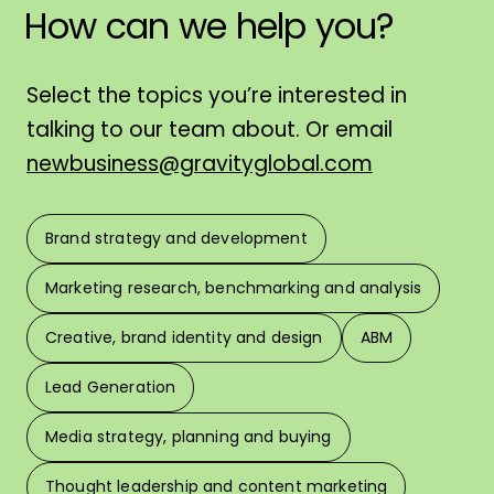
How
can
we
help
you?
H
Select the topics you’re interested in
talking to our team about. Or email
newbusiness@gravityglobal.com
Brand strategy and development
F
Marketing research, benchmarking and analysis
L
Creative, brand identity and design
ABM
Lead Generation
W
Media strategy, planning and buying
Thought leadership and content marketing