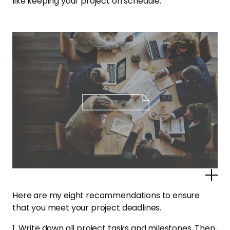
like keeping your project on schedule.
Po
Here are my eight recommendations to ensure
that you meet your project deadlines.
1. Write down all project tasks and milestones. Then,