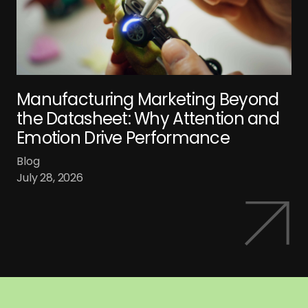
Manufacturing Marketing Beyond
the Datasheet: Why Attention and
Emotion Drive Performance
Blog
July 28, 2026