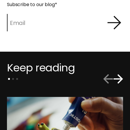
Subscribe to our blog
*
Keep reading